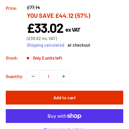
Regular
£77.14
Price:
YOU SAVE
£44.12
(57%)
price
£33.02
Sale
ex VAT
price
Sale
(
£39.62
inc VAT)
price
Shipping calculated
at checkout
Stock:
Only 2 units left
Quantity:
Add to cart