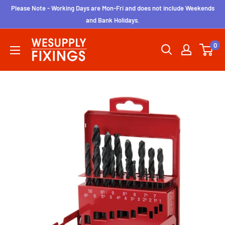
Skip
Please Note - Working Days are Mon-Fri and does not include Weekends
to
and Bank Holidays.
content
wesupplyfixings
0