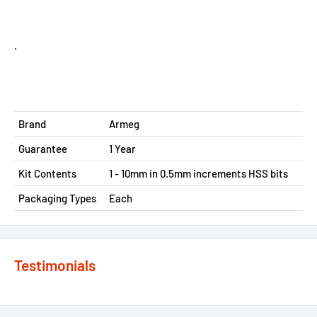
.
Brand
Armeg
Guarantee
1 Year
Kit Contents
1 - 10mm in 0.5mm increments HSS bits
Packaging Types
Each
Testimonials