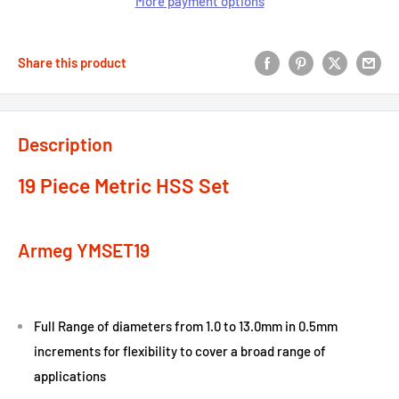
More payment options
Share this product
Description
19 Piece Metric HSS Set
Armeg YMSET19
Full Range of diameters from 1.0 to 13.0mm in 0.5mm
increments for flexibility to cover a broad range of
applications