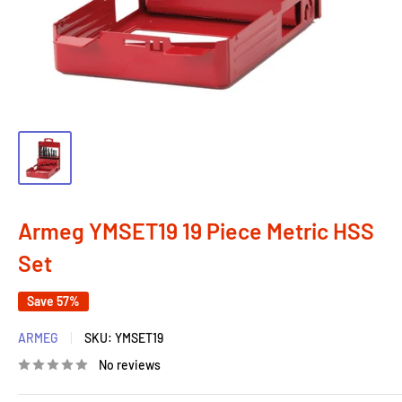
Armeg YMSET19 19 Piece Metric HSS
Set
Save 57%
ARMEG
SKU:
YMSET19
No reviews