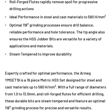
Roll-Forged Flutes rapidly remove spoil for progressive
drilling actions
Ideal Performance in steel and cast materials to 580 H/mm²
Optimal 118° grinding processes ensure drill balance,
reliable performance and hole tolerance. The tip angle also
ensures the HSS Jobber Bits are versatile for a variety of
applications and materials.
Steam Tempered to improve durability
Expertly crafted for optimal performance, the Armeg
YMSET19 is a 19 piece Metric HSS Set designed for steel and
cast materials up to 580 H/mm². With a full range of diameters
from 1.0 to 13.0mm, and roll-forged flutes for efficient drilling,
these durable bits are steam tempered and feature an optimal
118° grinding process for precise and versatile results.