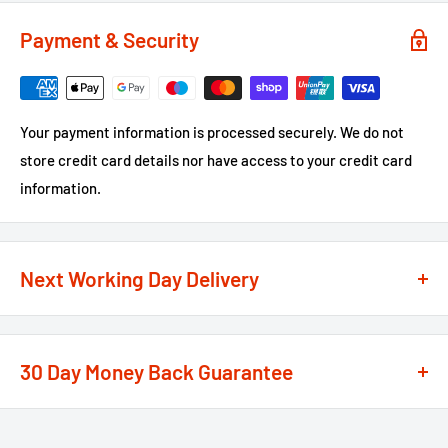
Payment & Security
Your payment information is processed securely. We do not
store credit card details nor have access to your credit card
information.
Next Working Day Delivery
We recognise that time is of the essence when it comes to
your projects, so we offer a
next working day delivery
30 Day Money Back Guarantee
service
option on the majority of our products
**
At We Supply Fixings we are extremely confident in the
If the order is under £75 ex VAT you will get 2 options at the
standard and quality of the products that we offer.
checkout, Next Working Day or Standard 2-4 Working Days, if