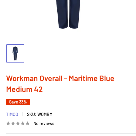
Workman Overall - Maritime Blue
Medium 42
Save 33%
TIMCO
SKU:
WOMBM
No reviews