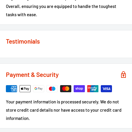
Overall, ensuring you are equipped to handle the toughest
tasks with ease.
Testimonials
Payment & Security
Your payment information is processed securely. We do not
store credit card details nor have access to your credit card
information.