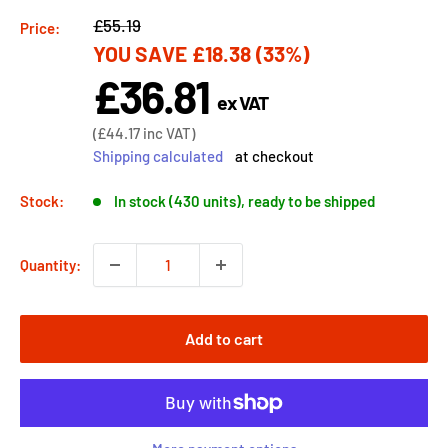
Regular
£55.19
Price:
YOU SAVE
£18.38
(33%)
price
£36.81
Sale
ex VAT
price
Sale
(
£44.17
inc VAT)
price
Shipping calculated
at checkout
Stock:
In stock (430 units), ready to be shipped
Quantity:
Add to cart