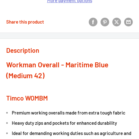
More payment options
Share this product
Description
Workman Overall - Maritime Blue
(Medium 42)
Timco WOMBM
Premium working overalls made from extra tough fabric
Heavy duty zips and pockets for enhanced durability
Ideal for demanding working duties such as agriculture and