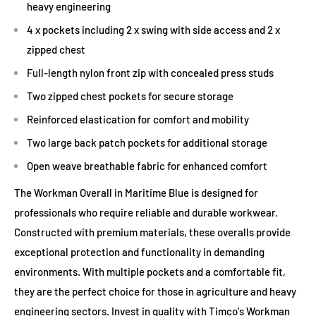
heavy engineering
4 x pockets including 2 x swing with side access and 2 x
zipped chest
Full-length nylon front zip with concealed press studs
Two zipped chest pockets for secure storage
Reinforced elastication for comfort and mobility
Two large back patch pockets for additional storage
Open weave breathable fabric for enhanced comfort
The Workman Overall in Maritime Blue is designed for
professionals who require reliable and durable workwear.
Constructed with premium materials, these overalls provide
exceptional protection and functionality in demanding
environments. With multiple pockets and a comfortable fit,
they are the perfect choice for those in agriculture and heavy
engineering sectors. Invest in quality with Timco's Workman