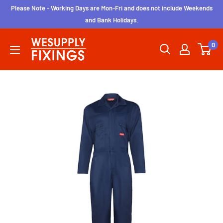
Skip
Please Note - Working Days are Mon-Fri and does not include Weekends
to
and Bank Holidays.
content
wesupplyfixings
0