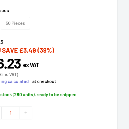
ieces
50 Pieces
lar
25
 SAVE
£3.49
(39%)
6.23
e
ex VAT
ce
8
inc VAT)
ing calculated
at checkout
 stock (280 units), ready to be shipped