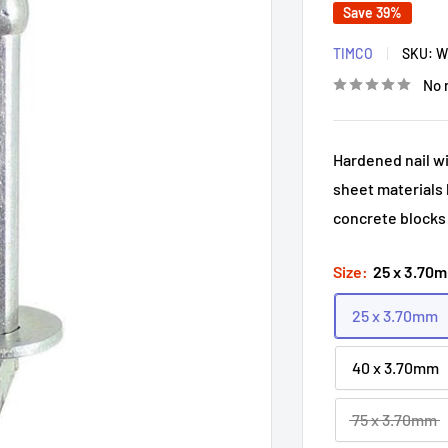
Save 39%
TIMCO
SKU:
W
No 
Hardened nail wi
sheet materials 
concrete blocks
Size:
25 x 3.70
25 x 3.70mm
40 x 3.70mm
75 x 3.70mm