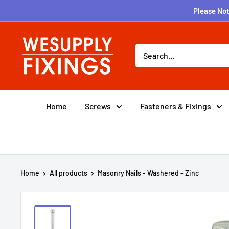
Skip
Please Not
to
content
wesupplyfixings
Home
Screws
Fasteners & Fixings
Home
All products
Masonry Nails - Washered - Zinc