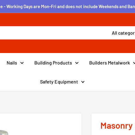
e - Working Days are Mon-Fri and does not include Weekends and Ban
All categor
Nails
Building Products
Builders Metalwork
Safety Equipment
Masonry 