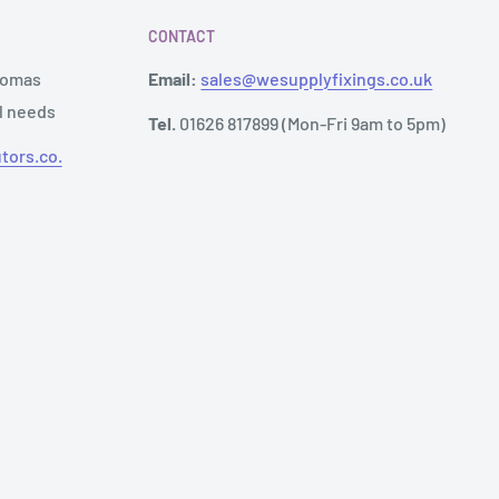
CONTACT
Thomas
Email:
sales@wesupplyfixings.co.uk
al needs
Tel.
01626 817899 (Mon-Fri 9am to 5pm)
tors.co.