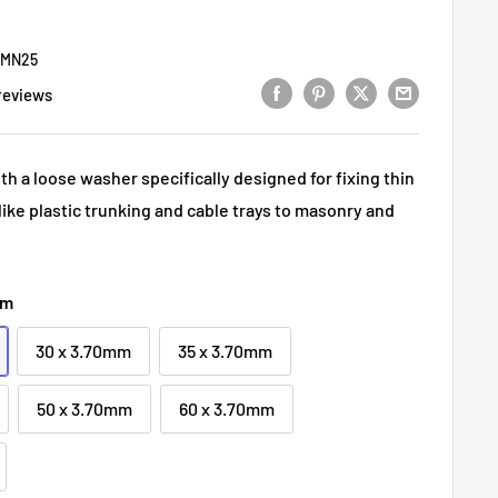
MN25
reviews
th a loose washer specifically designed for fixing thin
like plastic trunking and cable trays to masonry and
mm
30 x 3.70mm
35 x 3.70mm
50 x 3.70mm
60 x 3.70mm