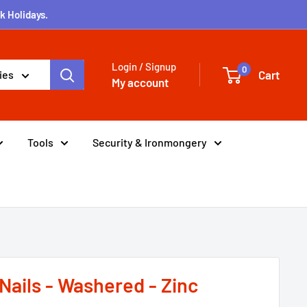
k Holidays.
Login / Signup
0
Cart
ies
My account
Tools
Security & Ironmongery
Nails - Washered - Zinc