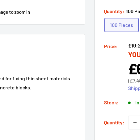
Quantity:
100 P
mage to zoom in
100 Pieces
Regu
£10.
Price:
YOU
price
£
Sal
pri
d for fixing thin sheet materials
Sale
(
£7.4
price
oncrete blocks.
Shipp
Stock:
In
Quantity: