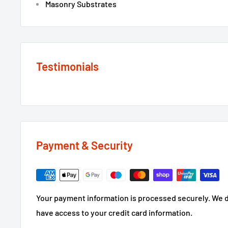
Masonry Substrates
Testimonials
Payment & Security
Your payment information is processed securely. We do
have access to your credit card information.