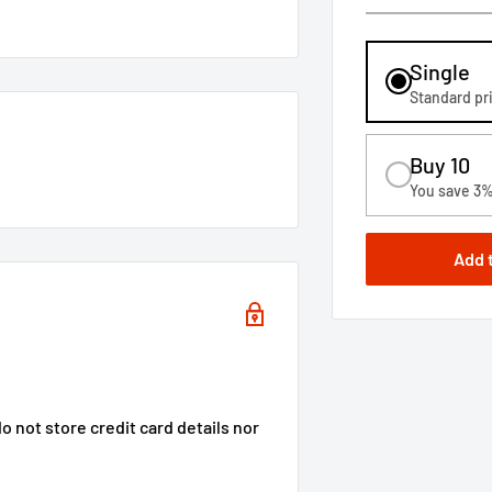
Single
Standard pr
Buy 10
You save 3
Add 
 not store credit card details nor