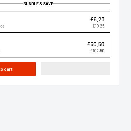
BUNDLE & SAVE
£6.23
ice
£10.25
£60.50
%
£102.50
to cart