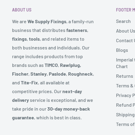
received it. It must also be in the original packaging.
such as Isle of Man might be subject to an additional
ABOUT US
FOOTER 
size of the order. If this is the case we will contact you
To complete your return, we require a receipt or proo
Search
We are
We Supply Fixings
, a family-run
These locations will also have approx. 3 day delivery s
Please do not send your purchase back to the manufa
business that distributes
fasteners
,
About U
We send deliveries via our warehouse and also operat
fixings
,
tools
, and related items to
Contact 
There are certain situations where only partial refund
route for certain products.
both businesses and individuals. Our
Blogs
to provide a refund (if applicable)
range includes products from top
Some products might come in more than one delivery 
Imperial
- Any item not in its original condition, is damaged or
brands such as
TIMCO
,
Rawlplug,
Chart
sent from.
to our error
Fischer
,
Stanley
,
Paslode
,
Roughneck
,
Returns
We endeavour to reflect if an item is in stock on our w
- Any item that is returned more than 30 days after de
and
Tite-Fix
, all available at
Terms & 
the range on rare occasions the product might not be 
competitive prices. Our
next-day
Privacy P
let you know straight away with an expected delivery 
delivery
service is exceptional, and we
Refund P
take pride in our
30-day money-back
Couriers can deliver up to 6pm but you will have recei
Shipping
guarantee
, which is best in class.
prior to this.
Terms of
***We partner with third-party couriers for our deliv