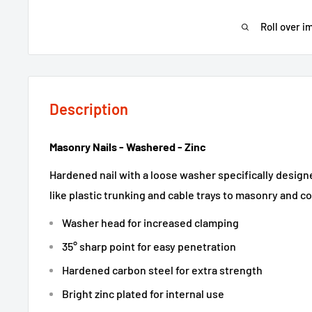
Roll over i
Description
Masonry Nails - Washered - Zinc
Hardened nail with a loose washer specifically designe
like plastic trunking and cable trays to masonry and c
Washer head for increased clamping
35° sharp point for easy penetration
Hardened carbon steel for extra strength
Bright zinc plated for internal use