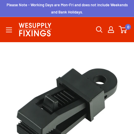
Skip
Please Note - Working Days are Mon-Fri and does not include Weekends
to
and Bank Holidays.
content
wesupplyfixings
0