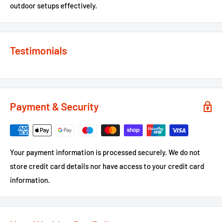
outdoor setups effectively.
Testimonials
Payment & Security
Your payment information is processed securely. We do not
store credit card details nor have access to your credit card
information.