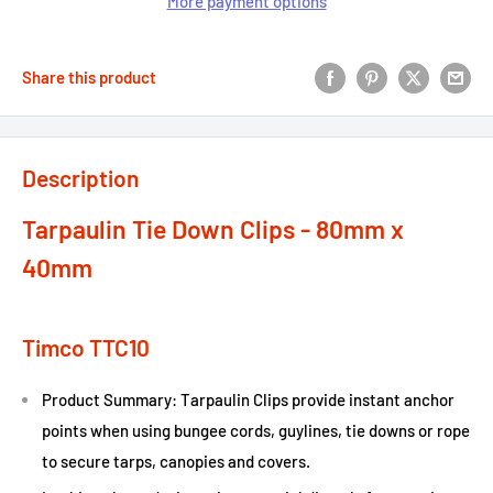
More payment options
Share this product
Description
Tarpaulin Tie Down Clips - 80mm x
40mm
Timco TTC10
Product Summary: Tarpaulin Clips provide instant anchor
points when using bungee cords, guylines, tie downs or rope
to secure tarps, canopies and covers.