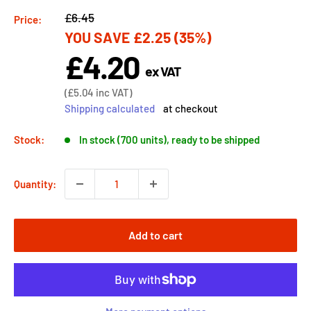
Regular
£6.45
Price:
YOU SAVE
£2.25
(35%)
price
£4.20
Sale
ex VAT
price
Sale
(
£5.04
inc VAT)
price
Shipping calculated
at checkout
Stock:
In stock (700 units), ready to be shipped
Quantity:
Add to cart