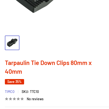
Tarpaulin Tie Down Clips 80mm x
40mm
Save 35%
TIMCO
SKU:
TTC10
No reviews