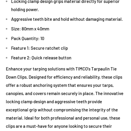
Locking clamp design grips material directly for superior
holding power.
Aggressive teeth bite and hold without damaging material.
Size: 80mm x 40mm
Pack Quantity: 10
Feature 1: Secure ratchet clip
Feature 2: Quick release button
Enhance your tarping solutions with TIMCO's Tarpaulin Tie
Down Clips. Designed for efficiency and reliability, these clips
offer a robust anchoring system that ensures your tarps,
canopies, and covers remain securely in place. The innovative
locking clamp design and aggressive teeth provide
exceptional grip without compromising the integrity of the
material. Ideal for both professional and personal use, these
clips are a must-have for anyone looking to secure their