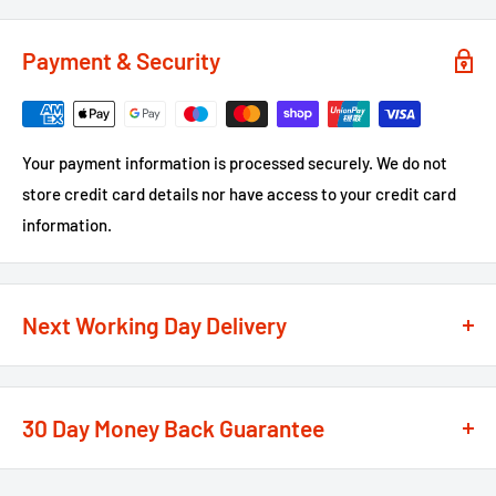
Payment & Security
Your payment information is processed securely. We do not
store credit card details nor have access to your credit card
information.
Next Working Day Delivery
We recognise that time is of the essence when it comes to
your projects, so we offer a
next working day delivery
30 Day Money Back Guarantee
service
option on the majority of our products
**
At We Supply Fixings we are extremely confident in the
If the order is under £75 ex VAT you will get 2 options at the