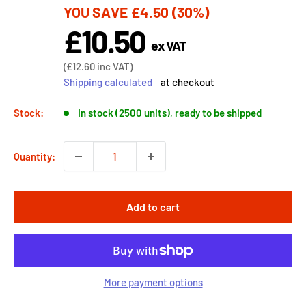
YOU SAVE
£4.50
(30%)
price
£10.50
Sale
ex VAT
price
Sale
(
£12.60
inc VAT)
price
Shipping calculated
at checkout
Stock:
In stock (2500 units), ready to be shipped
Quantity:
Add to cart
More payment options