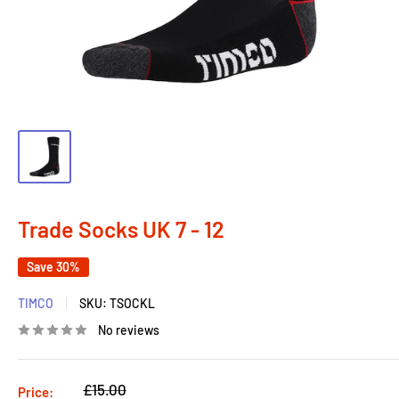
Trade Socks UK 7 - 12
Save 30%
TIMCO
SKU:
TSOCKL
No reviews
Regular
£15.00
Price: