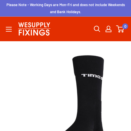
Skip
Please Note - Working Days are Mon-Fri and does not include Weekends
to
and Bank Holidays.
content
wesupplyfixings
0