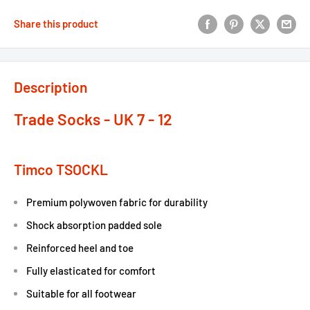
Share this product
Description
Trade Socks - UK 7 - 12
Timco TSOCKL
Premium polywoven fabric for durability
Shock absorption padded sole
Reinforced heel and toe
Fully elasticated for comfort
Suitable for all footwear