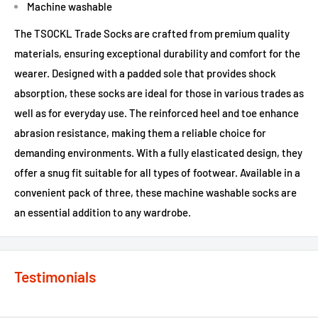
Machine washable
The TSOCKL Trade Socks are crafted from premium quality
materials, ensuring exceptional durability and comfort for the
wearer. Designed with a padded sole that provides shock
absorption, these socks are ideal for those in various trades as
well as for everyday use. The reinforced heel and toe enhance
abrasion resistance, making them a reliable choice for
demanding environments. With a fully elasticated design, they
offer a snug fit suitable for all types of footwear. Available in a
convenient pack of three, these machine washable socks are
an essential addition to any wardrobe.
Testimonials