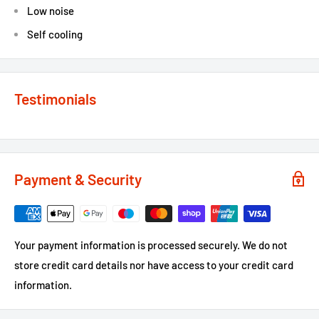
Low noise
Self cooling
Testimonials
Payment & Security
Your payment information is processed securely. We do not
store credit card details nor have access to your credit card
information.