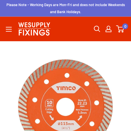
Skip
Please Note - Working Days are Mon-Fri and does not include Weekends
to
and Bank Holidays.
content
wesupplyfixings
0