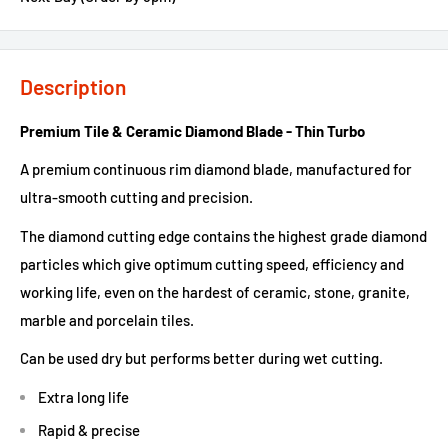
Description
Premium Tile & Ceramic Diamond Blade - Thin Turbo
A premium continuous rim diamond blade, manufactured for
ultra-smooth cutting and precision.
The diamond cutting edge contains the highest grade diamond
particles which give optimum cutting speed, efficiency and
working life, even on the hardest of ceramic, stone, granite,
marble and porcelain tiles.
Can be used dry but performs better during wet cutting.
Extra long life
Rapid & precise