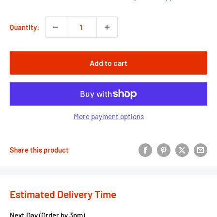
Quantity:
Add to cart
More payment options
Share this product
Estimated Delivery Time
Next Day (Order by 3pm)