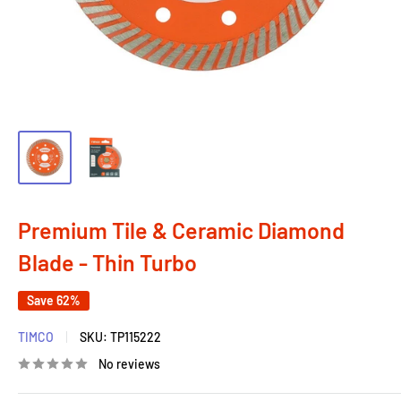
Premium Tile & Ceramic Diamond
Blade - Thin Turbo
Save 62%
TIMCO
SKU:
TP115222
No reviews