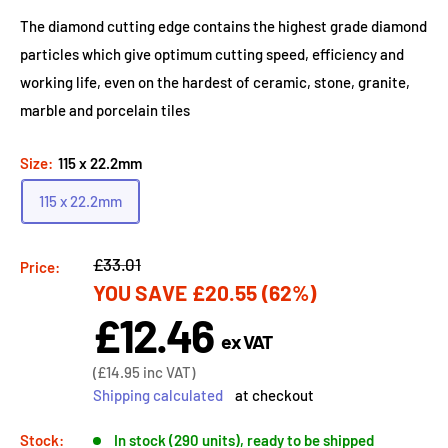
The diamond cutting edge contains the highest grade diamond
particles which give optimum cutting speed, efficiency and
working life, even on the hardest of ceramic, stone, granite,
marble and porcelain tiles
Size:
115 x 22.2mm
115 x 22.2mm
Regular
£33.01
Price:
YOU SAVE
£20.55
(62%)
price
£12.46
Sale
ex VAT
price
Sale
(
£14.95
inc VAT)
price
Shipping calculated
at checkout
Stock:
In stock (290 units), ready to be shipped