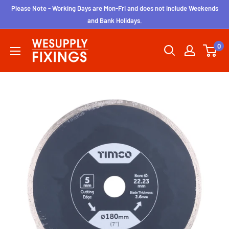
Skip
Please Note - Working Days are Mon-Fri and does not include Weekends
to
and Bank Holidays.
content
wesupplyfixings
0