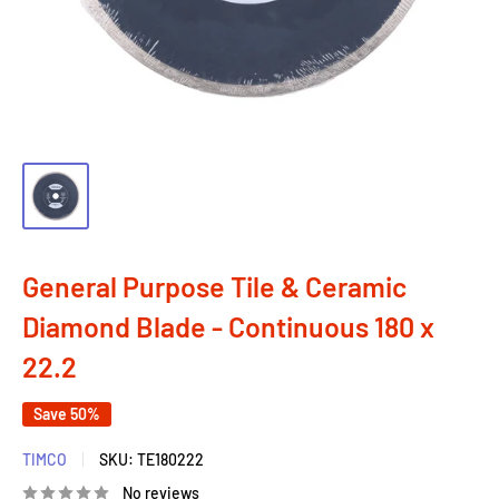
General Purpose Tile & Ceramic
Diamond Blade - Continuous 180 x
22.2
Save 50%
TIMCO
SKU:
TE180222
No reviews