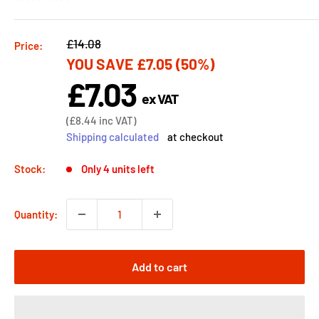
Regular
£14.08
Price:
YOU SAVE
£7.05
(50%)
price
£7.03
Sale
ex VAT
price
Sale
(
£8.44
inc VAT)
price
Shipping calculated
at checkout
Stock:
Only 4 units left
Quantity:
Add to cart