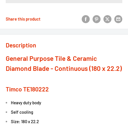
Share this product
Description
General Purpose Tile & Ceramic
Diamond Blade - Continuous (180 x 22.2)
Timco TE180222
Heavy duty body
Self cooling
Size: 180 x 22.2