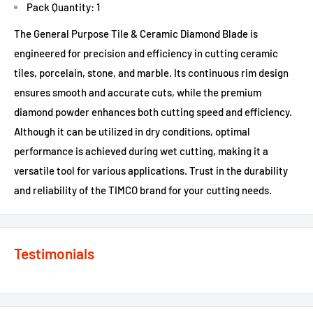
Pack Quantity: 1
The General Purpose Tile & Ceramic Diamond Blade is
engineered for precision and efficiency in cutting ceramic
tiles, porcelain, stone, and marble. Its continuous rim design
ensures smooth and accurate cuts, while the premium
diamond powder enhances both cutting speed and efficiency.
Although it can be utilized in dry conditions, optimal
performance is achieved during wet cutting, making it a
versatile tool for various applications. Trust in the durability
and reliability of the TIMCO brand for your cutting needs.
Testimonials