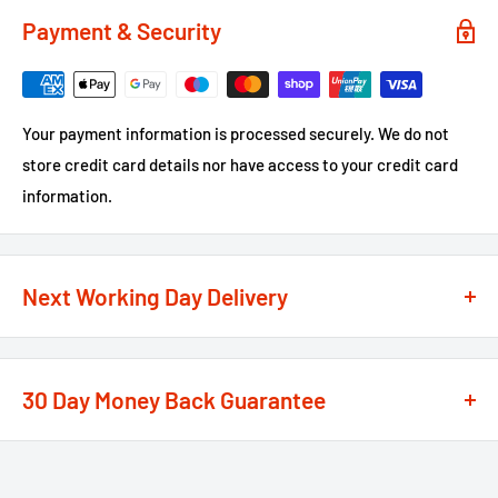
Payment & Security
Your payment information is processed securely. We do not
store credit card details nor have access to your credit card
information.
Next Working Day Delivery
We recognise that time is of the essence when it comes to
your projects, so we offer a
next working day delivery
30 Day Money Back Guarantee
service
option on the majority of our products
**
At We Supply Fixings we are extremely confident in the
If the order is under £75 ex VAT you will get 2 options at the
standard and quality of the products that we offer.
checkout, Next Working Day or Standard 2-4 Working Days, if