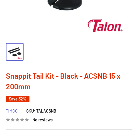
Snappit Tail Kit - Black - ACSNB 15 x
200mm
Save 32%
TIMCO
SKU:
TALACSNB
No reviews