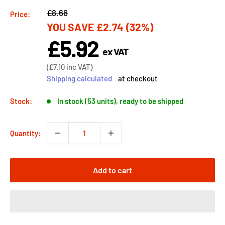
Regular
£8.66
Price:
YOU SAVE
£2.74
(32%)
price
£5.92
Sale
ex VAT
price
Sale
(
£7.10
inc VAT)
price
Shipping calculated
at checkout
Stock:
In stock (53 units), ready to be shipped
Quantity:
Add to cart