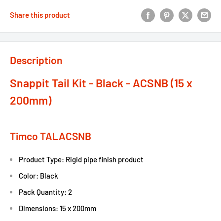
Share this product
Description
Snappit Tail Kit - Black - ACSNB (15 x
200mm)
Timco TALACSNB
Product Type: Rigid pipe finish product
Color: Black
Pack Quantity: 2
Dimensions: 15 x 200mm