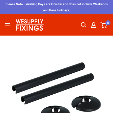
Skip
Please Note - Working Days are Mon-Fri and does not include Weekends
to
and Bank Holidays.
content
wesupplyfixings
0