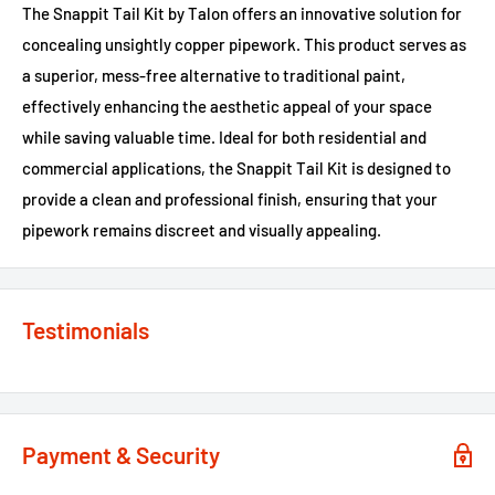
The Snappit Tail Kit by Talon offers an innovative solution for
concealing unsightly copper pipework. This product serves as
a superior, mess-free alternative to traditional paint,
effectively enhancing the aesthetic appeal of your space
while saving valuable time. Ideal for both residential and
commercial applications, the Snappit Tail Kit is designed to
provide a clean and professional finish, ensuring that your
pipework remains discreet and visually appealing.
Testimonials
Payment & Security