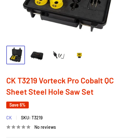
CK T3219 Vorteck Pro Cobalt QC
Sheet Steel Hole Saw Set
Save 6%
CK
SKU:
T3219
No reviews