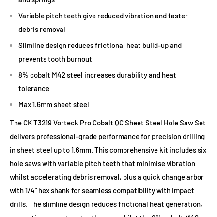
Variable pitch teeth give reduced vibration and faster
debris removal
Slimline design reduces frictional heat build-up and
prevents tooth burnout
8% cobalt M42 steel increases durability and heat
tolerance
Max 1.6mm sheet steel
The CK T3219 Vorteck Pro Cobalt QC Sheet Steel Hole Saw Set
delivers professional-grade performance for precision drilling
in sheet steel up to 1.6mm. This comprehensive kit includes six
hole saws with variable pitch teeth that minimise vibration
whilst accelerating debris removal, plus a quick change arbor
with 1/4" hex shank for seamless compatibility with impact
drills. The slimline design reduces frictional heat generation,