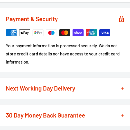
Payment & Security
Your payment information is processed securely. We do not
store credit card details nor have access to your credit card
information.
Next Working Day Delivery
We recognise that time is of the essence when it comes to
your projects, so we offer a
next working day delivery
30 Day Money Back Guarantee
service
option on the majority of our products
**
At We Supply Fixings we are extremely confident in the
If the order is under £75 ex VAT you will get 2 options at the