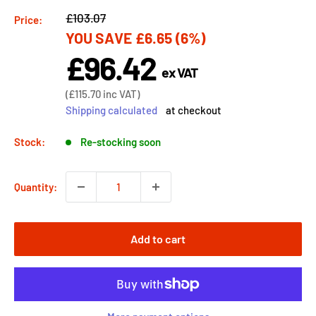
Regular
£103.07
Price:
YOU SAVE
£6.65
(6%)
price
£96.42
Sale
ex VAT
price
Sale
(
£115.70
inc VAT)
price
Shipping calculated
at checkout
Stock:
Re-stocking soon
Quantity:
Add to cart