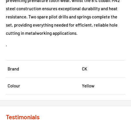
preventing premature tooth wear, whilst the 8% cobalt M42
steel construction ensures exceptional durability and heat
resistance. Two spare pilot drills and springs complete the
set, providing everything needed for efficient, reliable hole
cutting in metalworking applications.
.
Brand
CK
Colour
Yellow
Testimonials