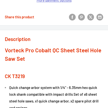
More payment options
Share this product
Description
Vorteck Pro Cobalt QC Sheet Steel Hole
Saw Set
CK T3219
Quick change arbor system with 1/4" - 6.35mm hex quick
lock shank compatible with impact drills Set of x6 sheet
steel hole saws, x1 quick change arbor, x2 spare pilot drill
and springs