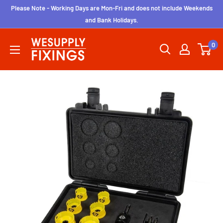
Skip
Please Note - Working Days are Mon-Fri and does not include Weekends
to
and Bank Holidays.
content
wesupplyfixings
0