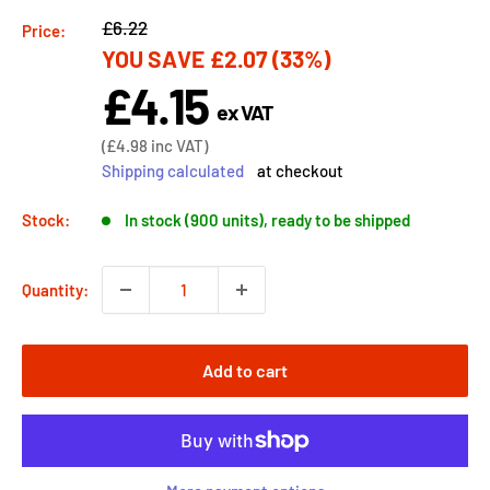
Regular
£6.22
Price:
YOU SAVE
£2.07
(33%)
price
£4.15
Sale
ex VAT
price
Sale
(
£4.98
inc VAT)
price
Shipping calculated
at checkout
Stock:
In stock (900 units), ready to be shipped
Quantity:
Add to cart