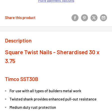
More payment options
Share this product
Description
Square Twist Nails - Sherardised 30 x
3.75
Timco SST30B
For use with all types of builders metal work
Twisted shank provides enhanced pull-out resistance
Medium duty rust protection