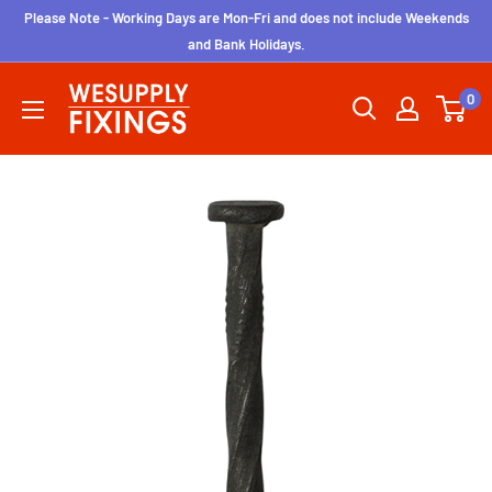
Skip
Please Note - Working Days are Mon-Fri and does not include Weekends
to
and Bank Holidays.
content
wesupplyfixings
0