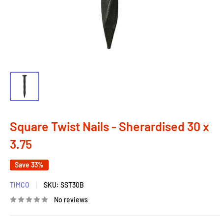
Square Twist Nails - Sherardised 30 x
3.75
Save 33%
TIMCO
SKU:
SST30B
No reviews