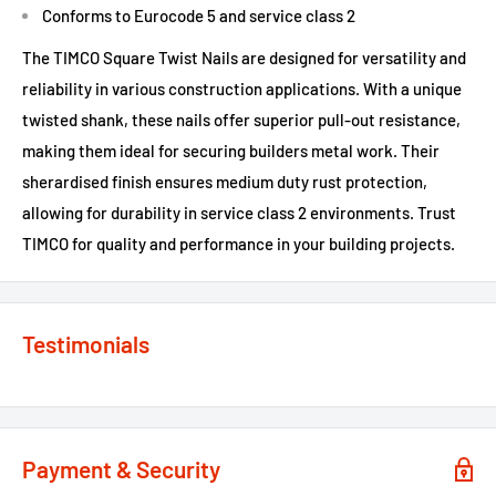
Conforms to Eurocode 5 and service class 2
The TIMCO Square Twist Nails are designed for versatility and
reliability in various construction applications. With a unique
twisted shank, these nails offer superior pull-out resistance,
making them ideal for securing builders metal work. Their
sherardised finish ensures medium duty rust protection,
allowing for durability in service class 2 environments. Trust
TIMCO for quality and performance in your building projects.
Testimonials
Payment & Security