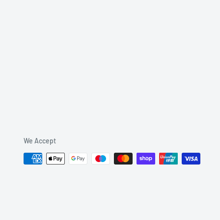
We Accept