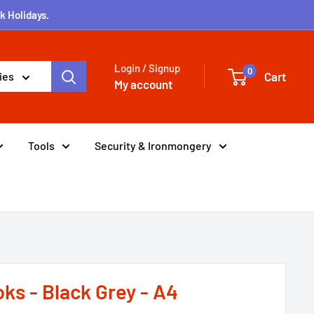
k Holidays.
Login / Signup
0
Cart
ies
My account
Tools
Security & Ironmongery
ks - Black Grey - A4