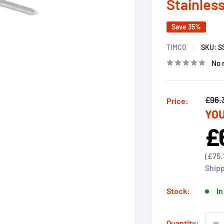
Stainless
Save 35%
TIMCO
SKU:
S
No 
Regu
£96.
Price:
YOU
price
£
Sal
pri
Sale
(
£75.
price
Shipp
Stock:
In
Quantity: