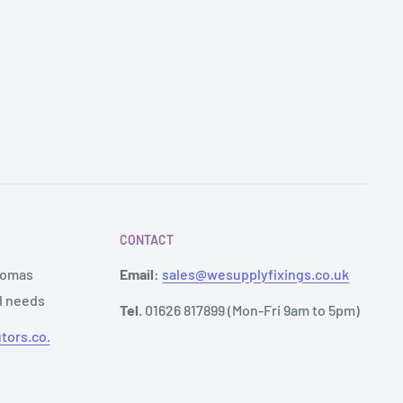
CONTACT
Thomas
Email:
sales@wesupplyfixings.co.uk
al needs
Tel.
01626 817899 (Mon-Fri 9am to 5pm)
tors.co.