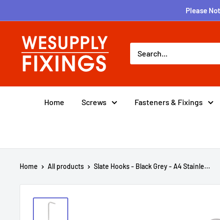
Skip
Please Not
to
content
wesupplyfixings
Home
Screws
Fasteners & Fixings
Home
All products
Slate Hooks - Black Grey - A4 Stainle...