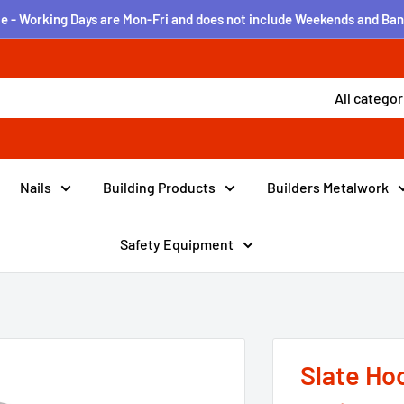
e - Working Days are Mon-Fri and does not include Weekends and Ban
All categor
Nails
Building Products
Builders Metalwork
Safety Equipment
Slate Hoo