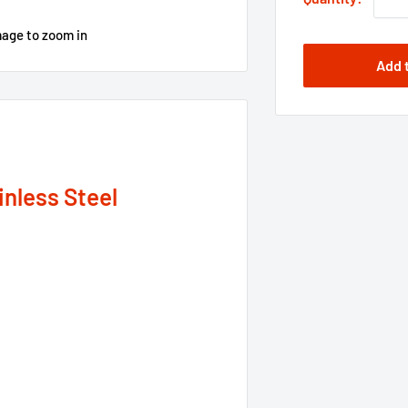
mage to zoom in
Add 
inless Steel