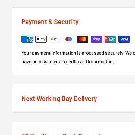
Payment & Security
Your payment information is processed securely. We do
have access to your credit card information.
Next Working Day Delivery
We recognise that time is of the essence when it come
next working day delivery service
option on the major