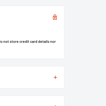
 not store credit card details nor
s to your projects, so we offer a
ity of our products
**