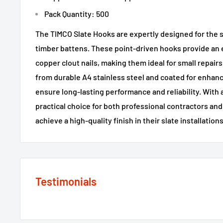
Pack Quantity: 500
The TIMCO Slate Hooks are expertly designed for the s
timber battens. These point-driven hooks provide an ef
copper clout nails, making them ideal for small repair
from durable A4 stainless steel and coated for enhan
ensure long-lasting performance and reliability. With a
practical choice for both professional contractors and
achieve a high-quality finish in their slate installations
Testimonials