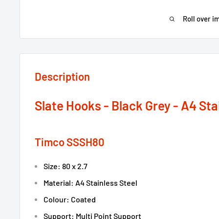
Roll over i
Description
Slate Hooks - Black Grey - A4 Sta
Timco SSSH80
Size: 80 x 2.7
Material: A4 Stainless Steel
Colour: Coated
Support: Multi Point Support