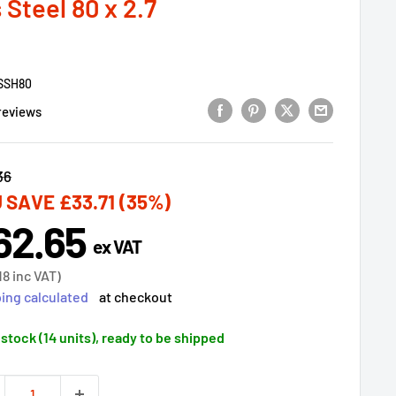
 Steel 80 x 2.7
SSH80
reviews
lar
36
 SAVE
£33.71
(35%)
62.65
e
ex VAT
ce
18
inc VAT)
ing calculated
at checkout
 stock (14 units), ready to be shipped