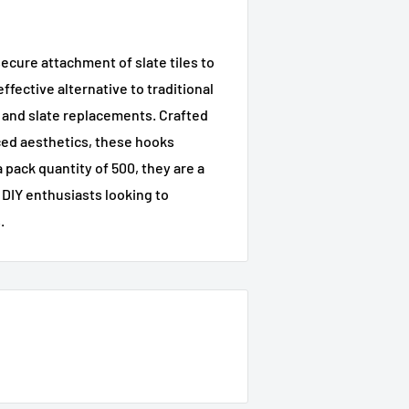
ecure attachment of slate tiles to
fective alternative to traditional
s and slate replacements. Crafted
ced aesthetics, these hooks
 pack quantity of 500, they are a
 DIY enthusiasts looking to
.