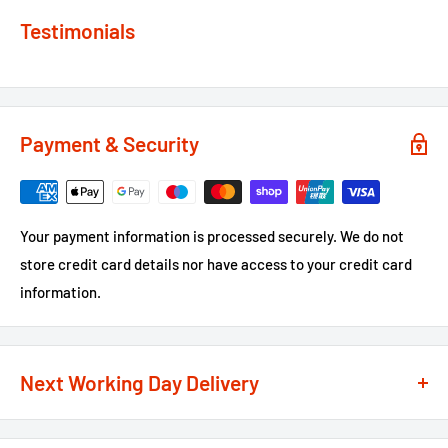
Testimonials
Payment & Security
Your payment information is processed securely. We do not
store credit card details nor have access to your credit card
information.
Next Working Day Delivery
We recognise that time is of the essence when it comes to