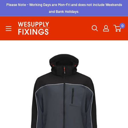
Skip
Please Note - Working Days are Mon-Fri and does not include Weekends
to
and Bank Holidays.
content
wesupplyfixings
0