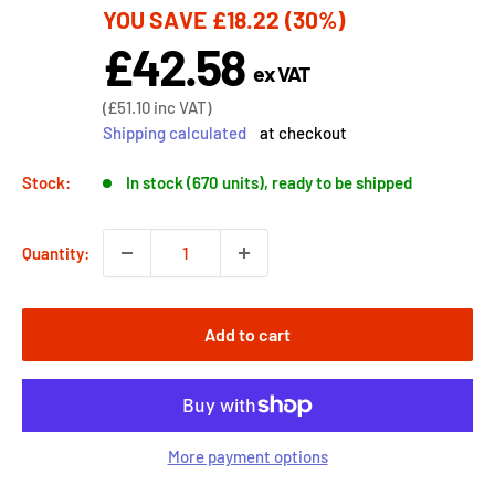
YOU SAVE
£18.22
(30%)
price
£42.58
Sale
ex VAT
price
Sale
(
£51.10
inc VAT)
price
Shipping calculated
at checkout
Stock:
In stock (670 units), ready to be shipped
Quantity:
Add to cart
More payment options