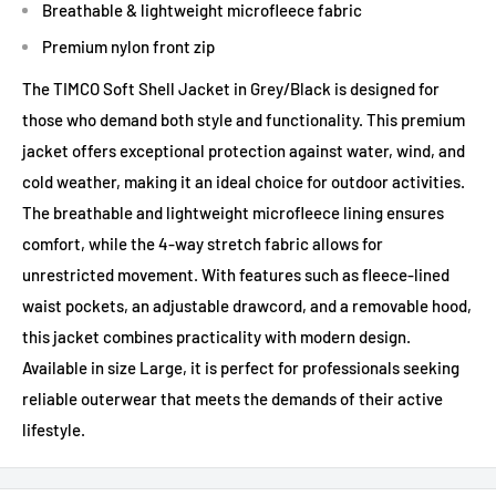
Breathable & lightweight microfleece fabric
Premium nylon front zip
The TIMCO Soft Shell Jacket in Grey/Black is designed for
those who demand both style and functionality. This premium
jacket offers exceptional protection against water, wind, and
cold weather, making it an ideal choice for outdoor activities.
The breathable and lightweight microfleece lining ensures
comfort, while the 4-way stretch fabric allows for
unrestricted movement. With features such as fleece-lined
waist pockets, an adjustable drawcord, and a removable hood,
this jacket combines practicality with modern design.
Available in size Large, it is perfect for professionals seeking
reliable outerwear that meets the demands of their active
lifestyle.