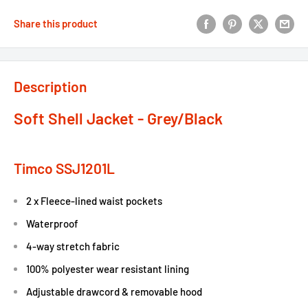
Share this product
Description
Soft Shell Jacket - Grey/Black
Timco SSJ1201L
2 x Fleece-lined waist pockets
Waterproof
4-way stretch fabric
100% polyester wear resistant lining
Adjustable drawcord & removable hood