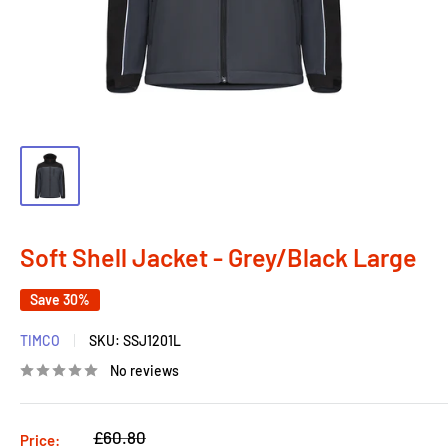
Soft Shell Jacket - Grey/Black Large
Save 30%
TIMCO
SKU:
SSJ1201L
No reviews
Regular
£60.80
Price: