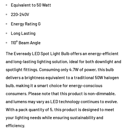
Equivalent to 50 Watt
220-240V
Energy Rating G
Long Lasting
110° Beam Angle
The Eveready LED Spot Light Bulb offers an energy-efficient
and long-lasting lighting solution, ideal for both downlight and
spotlight fittings. Consuming only 4.7W of power, this bulb
delivers a brightness equivalent to a traditional 50W halogen
bulb, making it a smart choice for energy-conscious
consumers. Please note that this product is non-dimmable,
and lumens may vary as LED technology continues to evolve.
With a pack quantity of 5, this product is designed to meet
your lighting needs while ensuring sustainability and
efficiency.