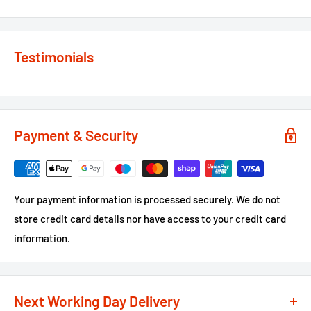
Testimonials
Payment & Security
Your payment information is processed securely. We do not
store credit card details nor have access to your credit card
information.
Next Working Day Delivery