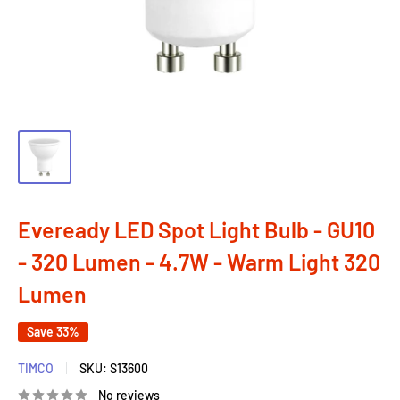
Eveready LED Spot Light Bulb - GU10
- 320 Lumen - 4.7W - Warm Light 320
Lumen
Save 33%
TIMCO
SKU:
S13600
No reviews