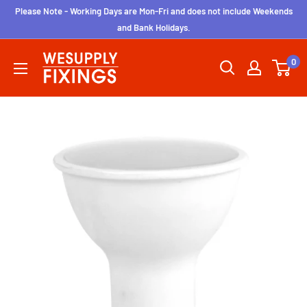
Skip
Please Note - Working Days are Mon-Fri and does not include Weekends
to
and Bank Holidays.
content
wesupplyfixings
0