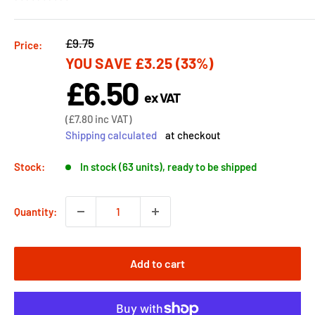
Regular
£9.75
Price:
YOU SAVE
£3.25
(33%)
price
£6.50
Sale
ex VAT
price
Sale
(
£7.80
inc VAT)
price
Shipping calculated
at checkout
Stock:
In stock (63 units), ready to be shipped
Quantity:
Add to cart