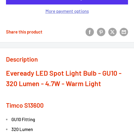
More payment options
Share this product
Description
Eveready LED Spot Light Bulb - GU10 -
320 Lumen - 4.7W - Warm Light
Timco S13600
GU10 Fitting
320 Lumen