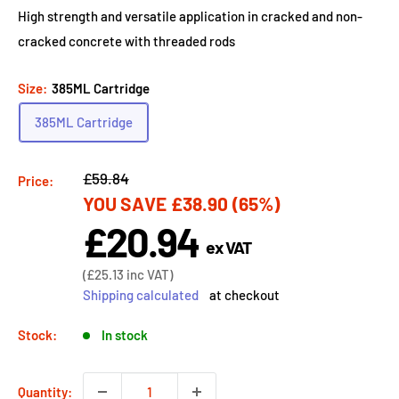
High strength and versatile application in cracked and non-
cracked concrete with threaded rods
Size:
385ML Cartridge
385ML Cartridge
Regular
£59.84
Price:
YOU SAVE
£38.90
(65%)
price
£20.94
Sale
ex VAT
price
Sale
(
£25.13
inc VAT)
price
Shipping calculated
at checkout
Stock:
In stock
Quantity: