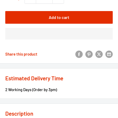
Add to cart
Share this product
Estimated Delivery Time
2 Working Days (Order by 3pm)
Description