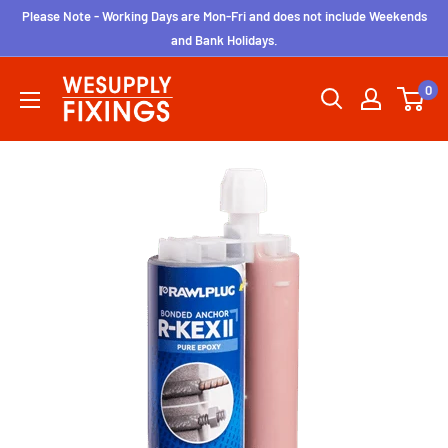
Skip
Please Note - Working Days are Mon-Fri and does not include Weekends
to
and Bank Holidays.
content
wesupplyfixings
0