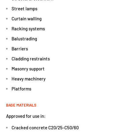
Street lamps
Curtain walling
Racking systems
Balustrading
Barriers
Cladding restraints
Masonry support
Heavy machinery
Platforms
BASE MATERIALS
Approved for use in:
Cracked concrete C20/25-C50/60