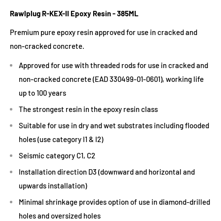
Rawlplug R-KEX-II Epoxy Resin - 385ML
Premium pure epoxy resin approved for use in cracked and
non-cracked concrete.
Approved for use with threaded rods for use in cracked and
non-cracked concrete (EAD 330499-01-0601), working life
up to 100 years
The strongest resin in the epoxy resin class
Suitable for use in dry and wet substrates including flooded
holes (use category I1 & I2)
Seismic category C1, C2
Installation direction D3 (downward and horizontal and
upwards installation)
Minimal shrinkage provides option of use in diamond-drilled
holes and oversized holes