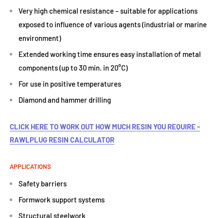
Very high chemical resistance – suitable for applications
exposed to influence of various agents (industrial or marine
environment)
Extended working time ensures easy installation of metal
components (up to 30 min. in 20°C)
For use in positive temperatures
Diamond and hammer drilling
CLICK HERE TO WORK OUT HOW MUCH RESIN YOU REQUIRE -
RAWLPLUG RESIN CALCULATOR
APPLICATIONS
Safety barriers
Formwork support systems
Structural steelwork