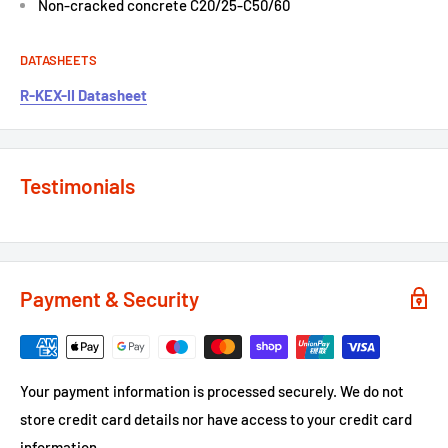
Non-cracked concrete C20/25-C50/60
DATASHEETS
R-KEX-II Datasheet
Testimonials
Payment & Security
Your payment information is processed securely. We do not
store credit card details nor have access to your credit card
information.