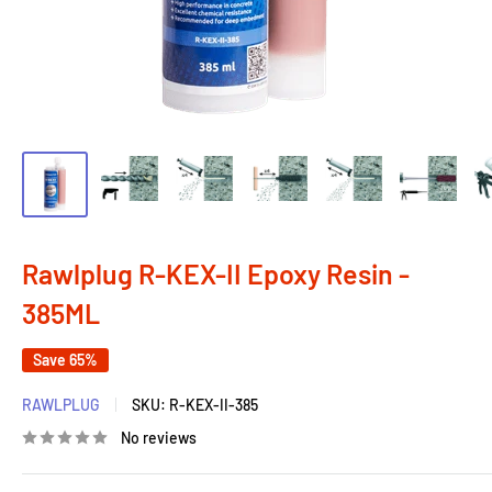
Rawlplug R-KEX-II Epoxy Resin -
385ML
Save 65%
RAWLPLUG
SKU:
R-KEX-II-385
No reviews