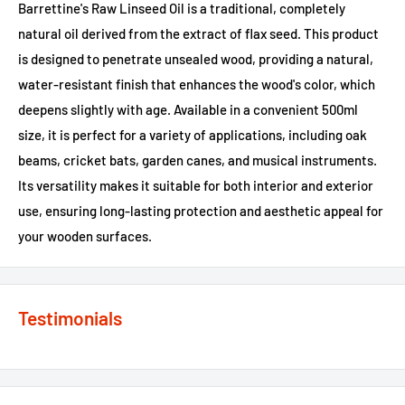
Barrettine's Raw Linseed Oil is a traditional, completely
natural oil derived from the extract of flax seed. This product
is designed to penetrate unsealed wood, providing a natural,
water-resistant finish that enhances the wood's color, which
deepens slightly with age. Available in a convenient 500ml
size, it is perfect for a variety of applications, including oak
beams, cricket bats, garden canes, and musical instruments.
Its versatility makes it suitable for both interior and exterior
use, ensuring long-lasting protection and aesthetic appeal for
your wooden surfaces.
Testimonials