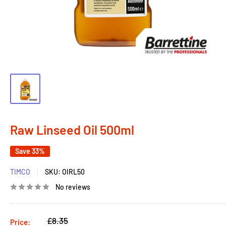
Raw Linseed Oil 500ml
Save 33%
TIMCO
SKU:
OIRL50
No reviews
Regular
£8.35
Price: