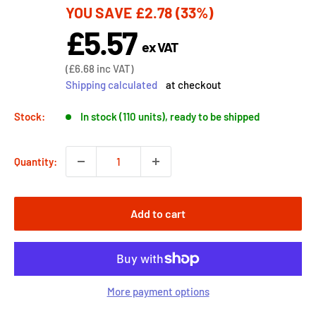
YOU SAVE
£2.78
(33%)
price
£5.57
Sale
ex VAT
price
Sale
(
£6.68
inc VAT)
price
Shipping calculated
at checkout
Stock:
In stock (110 units), ready to be shipped
Quantity:
Add to cart
More payment options