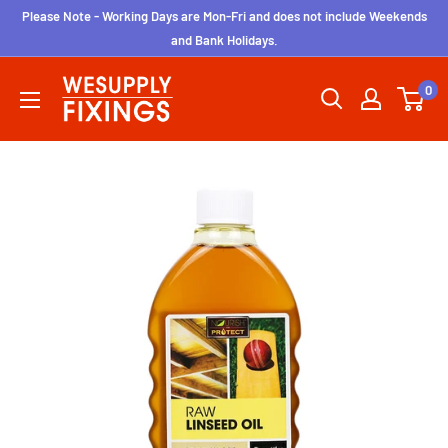
Skip
Please Note - Working Days are Mon-Fri and does not include Weekends
to
and Bank Holidays.
content
wesupplyfixings
0