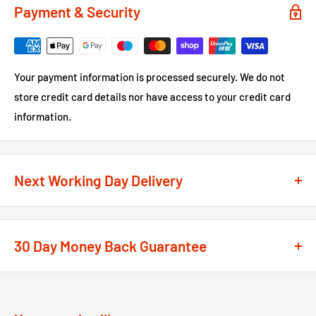
Payment & Security
Your payment information is processed securely. We do not
store credit card details nor have access to your credit card
information.
Next Working Day Delivery
We recognise that time is of the essence when it comes to
your projects, so we offer a
next working day delivery
30 Day Money Back Guarantee
service
option on the majority of our products
**
At We Supply Fixings we are extremely confident in the
If the order is under £75 ex VAT you will get 2 options at the
standard and quality of the products that we offer.
checkout, Next Working Day or Standard 2-4 Working Days, if