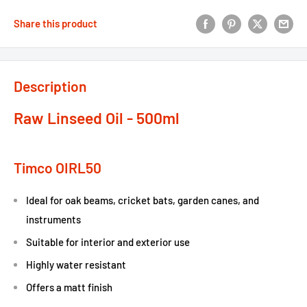
Share this product
Description
Raw Linseed Oil - 500ml
Timco OIRL50
Ideal for oak beams, cricket bats, garden canes, and
instruments
Suitable for interior and exterior use
Highly water resistant
Offers a matt finish