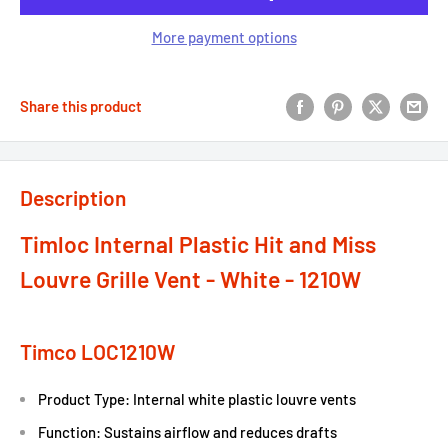
More payment options
Share this product
Description
Timloc Internal Plastic Hit and Miss
Louvre Grille Vent - White - 1210W
Timco LOC1210W
Product Type: Internal white plastic louvre vents
Function: Sustains airflow and reduces drafts