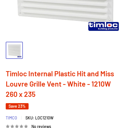
Timloc Internal Plastic Hit and Miss
Louvre Grille Vent - White - 1210W
260 x 235
Save 23%
TIMCO
SKU:
LOC1210W
No reviews