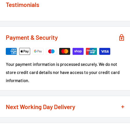
Testimonials
Payment & Security
Your payment information is processed securely. We do not
store credit card details nor have access to your credit card
information.
Next Working Day Delivery
We recognise that time is of the essence when it comes to
your projects, so we offer a
next working day delivery