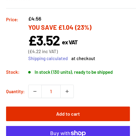
Regular
£4.56
Price:
YOU SAVE
£1.04
(23%)
price
£3.52
Sale
ex VAT
price
Sale
(
£4.22
inc VAT)
price
Shipping calculated
at checkout
Stock:
In stock (130 units), ready to be shipped
Quantity:
Add to cart