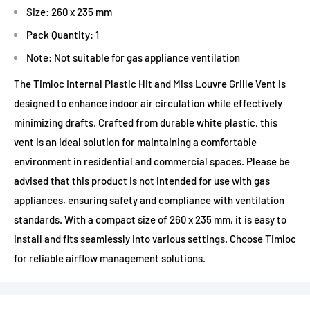
Size: 260 x 235 mm
Pack Quantity: 1
Note: Not suitable for gas appliance ventilation
The Timloc Internal Plastic Hit and Miss Louvre Grille Vent is
designed to enhance indoor air circulation while effectively
minimizing drafts. Crafted from durable white plastic, this
vent is an ideal solution for maintaining a comfortable
environment in residential and commercial spaces. Please be
advised that this product is not intended for use with gas
appliances, ensuring safety and compliance with ventilation
standards. With a compact size of 260 x 235 mm, it is easy to
install and fits seamlessly into various settings. Choose Timloc
for reliable airflow management solutions.