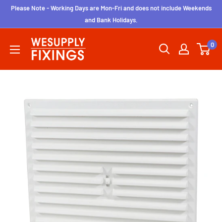
Skip
Please Note - Working Days are Mon-Fri and does not include Weekends
to
and Bank Holidays.
content
wesupplyfixings
0