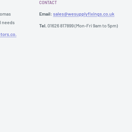
CONTACT
Thomas
Email:
sales@wesupplyfixings.co.uk
al needs
Tel.
01626 817899 (Mon-Fri 9am to 5pm)
tors.co.