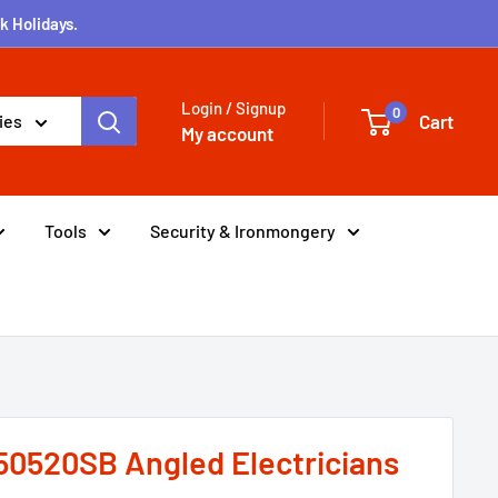
k Holidays.
Login / Signup
0
Cart
ies
My account
Tools
Security & Ironmongery
50520SB Angled Electricians