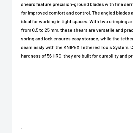
shears feature precision-ground blades with fine ser
for improved comfort and control. The angled blades
ideal for working in tight spaces. With two crimping 
from 0.5 to 25 mm, these shears are versatile and prac
spring and lock ensures easy storage, while the tethe
seamlessly with the KNIPEX Tethered Tools System. Cr
hardness of 56 HRC, they are built for durability and p
.