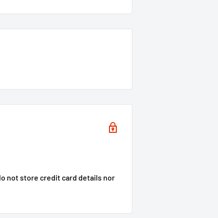
 not store credit card details nor