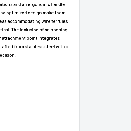
rations and an ergonomic handle
 and optimized design make them
areas accommodating wire ferrules
tical. The inclusion of an opening
r attachment point integrates
afted from stainless steel with a
recision.