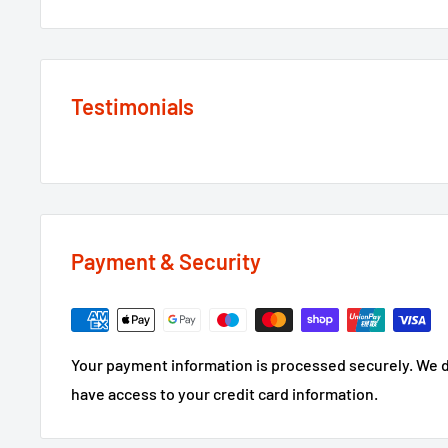
Testimonials
Payment & Security
Your payment information is processed securely. We do
have access to your credit card information.