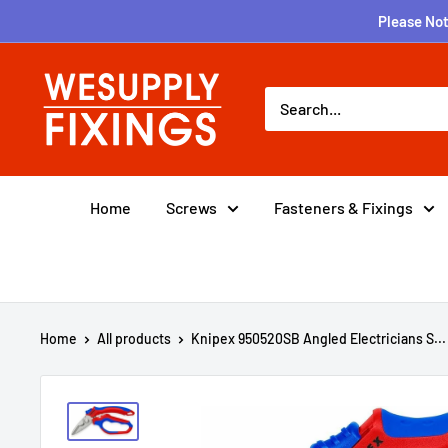
Skip
Please Not
to
content
wesupplyfixings
Home
Screws
Fasteners & Fixings
Home
All products
Knipex 950520SB Angled Electricians S...