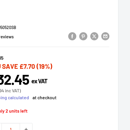
950520SB
reviews
lar
15
 SAVE
£7.70
(19%)
32.45
e
ex VAT
ce
94
inc VAT)
ing calculated
at checkout
ly 2 units left