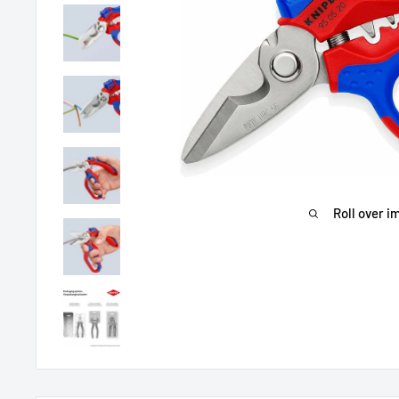
Roll over i