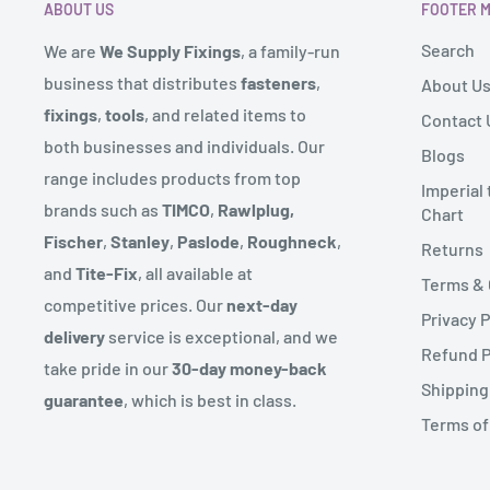
ABOUT US
FOOTER 
size of the order. If this is the case we will contact you
To complete your return, we require a receipt or proo
Search
We are
We Supply Fixings
, a family-run
These locations will also have approx. 3 day delivery s
Please do not send your purchase back to the manufa
business that distributes
fasteners
,
About U
We send deliveries via our warehouse and also operat
fixings
,
tools
, and related items to
Contact 
There are certain situations where only partial refund
route for certain products.
both businesses and individuals. Our
Blogs
to provide a refund (if applicable)
range includes products from top
Some products might come in more than one delivery 
Imperial
- Any item not in its original condition, is damaged or
brands such as
TIMCO
,
Rawlplug,
Chart
sent from.
to our error
Fischer
,
Stanley
,
Paslode
,
Roughneck
,
Returns
We endeavour to reflect if an item is in stock on our w
- Any item that is returned more than 30 days after de
and
Tite-Fix
, all available at
Terms & 
the range on rare occasions the product might not be 
competitive prices. Our
next-day
Privacy P
let you know straight away with an expected delivery 
delivery
service is exceptional, and we
Refund P
take pride in our
30-day money-back
Couriers can deliver up to 6pm but you will have recei
Shipping
guarantee
, which is best in class.
prior to this.
Terms of
***We partner with third-party couriers for our deliv
guarantee next-day delivery due to factors beyond ou