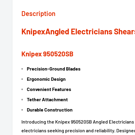
Description
KnipexAngled Electricians Shear
Knipex 950520SB
Precision-Ground Blades
Ergonomic Design
Convenient Features
Tether Attachment
Durable Construction
Introducing the Knipex 950520SB Angled Electricians S
electricians seeking precision and reliability. Designe