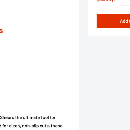
Add 
s
hears the ultimate tool for
d for clean, non-slip cuts, these