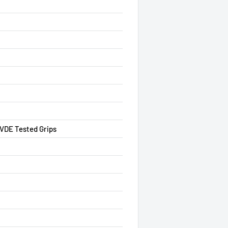
 VDE Tested Grips