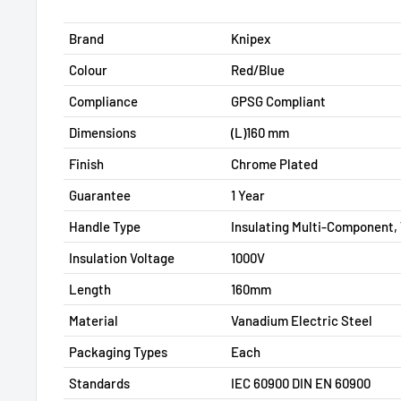
Brand
Knipex
Colour
Red/Blue
Compliance
GPSG Compliant
Dimensions
(L)160 mm
Finish
Chrome Plated
Guarantee
1 Year
Handle Type
Insulating Multi-Component,
Insulation Voltage
1000V
Length
160mm
Material
Vanadium Electric Steel
Packaging Types
Each
Standards
IEC 60900 DIN EN 60900