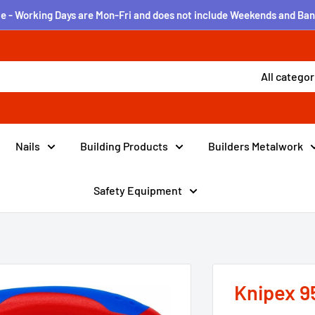
e - Working Days are Mon-Fri and does not include Weekends and Ban
All categor
Nails
Building Products
Builders Metalwork
Safety Equipment
Knipex 9