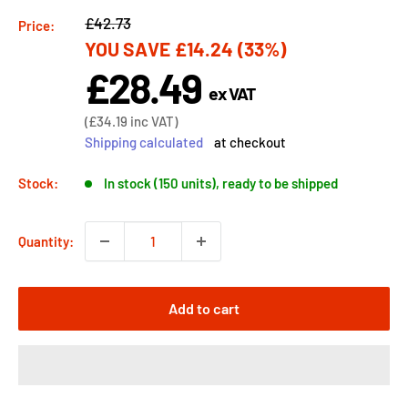
Regular
£42.73
Price:
YOU SAVE
£14.24
(33%)
price
£28.49
Sale
ex VAT
price
Sale
(
£34.19
inc VAT)
price
Shipping calculated
at checkout
Stock:
In stock (150 units), ready to be shipped
Quantity:
Add to cart