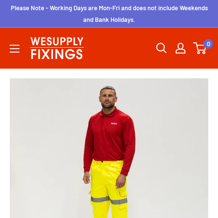
Skip
Please Note - Working Days are Mon-Fri and does not include Weekends
to
and Bank Holidays.
content
wesupplyfixings
0