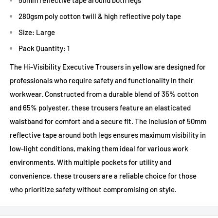
280gsm poly cotton twill & high reflective poly tape
Size: Large
Pack Quantity: 1
The Hi-Visibility Executive Trousers in yellow are designed for
professionals who require safety and functionality in their
workwear. Constructed from a durable blend of 35% cotton
and 65% polyester, these trousers feature an elasticated
waistband for comfort and a secure fit. The inclusion of 50mm
reflective tape around both legs ensures maximum visibility in
low-light conditions, making them ideal for various work
environments. With multiple pockets for utility and
convenience, these trousers are a reliable choice for those
who prioritize safety without compromising on style.