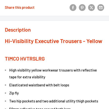
Share this product
Description
Hi-Visibility Executive Trousers - Yellow
TIMCO HVTRSLRG
High visibility yellow workwear trousers with reflective
tape for extra visibility
Elasticated waistband with belt loops
Zip fly
Two hip pockets and two additional utility thigh pockets
50mm reflective tape around both legs