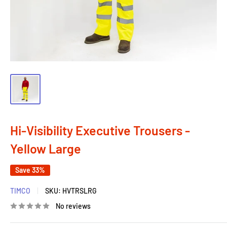
Hi-Visibility Executive Trousers -
Yellow Large
Save 33%
TIMCO
SKU:
HVTRSLRG
No reviews