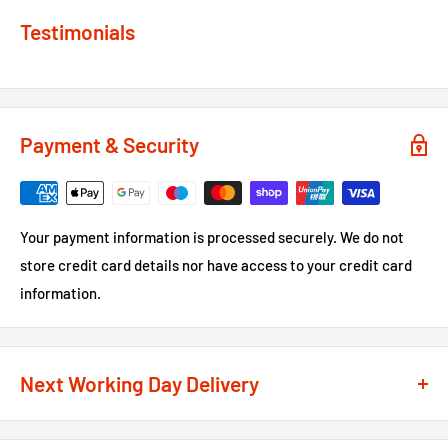
Testimonials
Payment & Security
Your payment information is processed securely. We do not
store credit card details nor have access to your credit card
information.
Next Working Day Delivery
We recognise that time is of the essence when it comes to