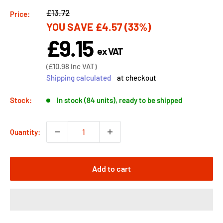
Regular
£13.72
Price:
YOU SAVE
£4.57
(33%)
price
£9.15
Sale
ex VAT
price
Sale
(
£10.98
inc VAT)
price
Shipping calculated
at checkout
Stock:
In stock (84 units), ready to be shipped
Quantity:
Add to cart