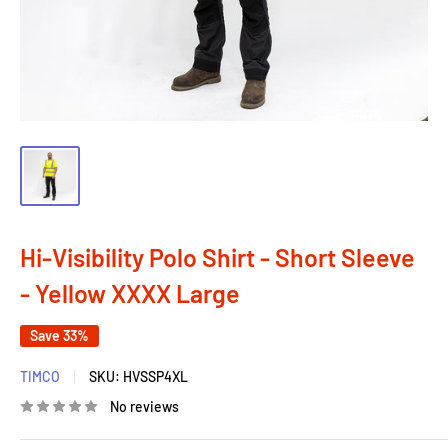
Hi-Visibility Polo Shirt - Short Sleeve
- Yellow XXXX Large
Save 33%
TIMCO
SKU:
HVSSP4XL
No reviews