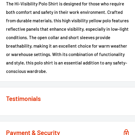
The Hi-Visibility Polo Shirt is designed for those who require
both comfort and safety in their work environment. Crafted
from durable materials, this high visibility yellow polo features
reflective panels that enhance visibility, especially in low-light
conditions. The open collar and short sleeves provide
breathability, making it an excellent choice for warm weather
or warehouse settings. With its combination of functionality
and style, this polo shirt is an essential addition to any safety-
conscious wardrobe.
Testimonials
Payment & Security