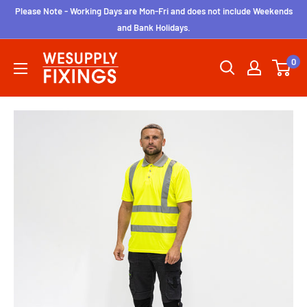
Skip
Please Note - Working Days are Mon-Fri and does not include Weekends
to
and Bank Holidays.
content
wesupplyfixings
0