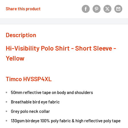
Share this product
Description
Hi-Visibility Polo Shirt - Short Sleeve -
Yellow
Timco HVSSP4XL
50mm reflective tape on body and shoulders
Breathable bird eye fabric
Grey polo neck collar
130gsm birdeye 100% poly fabric & high reflective poly tape