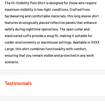
The Hi-Visibility Polo Shirt is designed for those who require
maximum visibility in low-light conditions. Crafted from
hardwearing and comfortable materials, this long sleeve shirt
features strategically placed reflective panels that enhance
safety during nighttime operations. The open collar and
elasticated cuffs provide a snug fit, making it suitable for
colder environments or warehouse settings. Available in XXXX
Large, this shirt combines functionality with comfort,
ensuring that you remain visible and protected in any work
scenario.
Testimonials