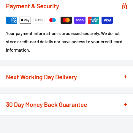
Payment & Security
Your payment information is processed securely. We do not
store credit card details nor have access to your credit card
information.
Next Working Day Delivery
We recognise that time is of the essence when it comes to
your projects, so we offer a
next working day delivery
30 Day Money Back Guarantee
service
option on the majority of our products
**
At We Supply Fixings we are extremely confident in the
If the order is under £75 ex VAT you will get 2 options at the
standard and quality of the products that we offer.
checkout, Next Working Day or Standard 2-4 Working Days, if