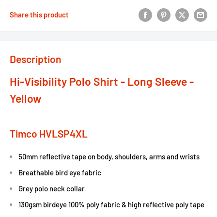
Share this product
Description
Hi-Visibility Polo Shirt - Long Sleeve -
Yellow
Timco HVLSP4XL
50mm reflective tape on body, shoulders, arms and wrists
Breathable bird eye fabric
Grey polo neck collar
130gsm birdeye 100% poly fabric & high reflective poly tape