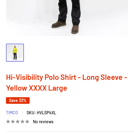
Hi-Visibility Polo Shirt - Long Sleeve -
Yellow XXXX Large
Save 33%
TIMCO
SKU:
HVLSP4XL
No reviews