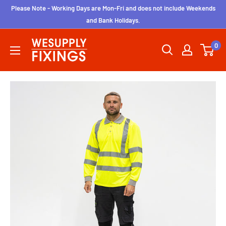
Skip
Please Note - Working Days are Mon-Fri and does not include Weekends
to
and Bank Holidays.
content
wesupplyfixings
0