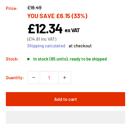
Regular
£18.49
Price:
YOU SAVE
£6.15
(33%)
price
£12.34
Sale
ex VAT
price
Sale
(
£14.81
inc VAT)
price
Shipping calculated
at checkout
Stock:
In stock (85 units), ready to be shipped
Quantity:
Add to cart