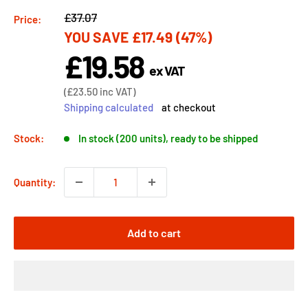
Regular
£37.07
Price:
YOU SAVE
£17.49
(47%)
price
£19.58
Sale
ex VAT
price
Sale
(
£23.50
inc VAT)
price
Shipping calculated
at checkout
Stock:
In stock (200 units), ready to be shipped
Quantity:
Add to cart