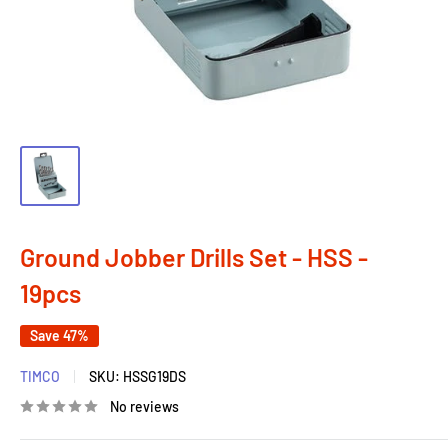
Ground Jobber Drills Set - HSS -
19pcs
Save 47%
TIMCO
SKU:
HSSG19DS
No reviews