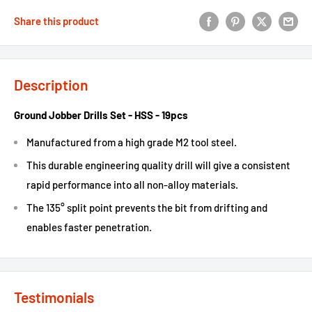
Share this product
Description
Ground Jobber Drills Set - HSS - 19pcs
Manufactured from a high grade M2 tool steel.
This durable engineering quality drill will give a consistent
rapid performance into all non-alloy materials.
The 135° split point prevents the bit from drifting and
enables faster penetration.
Testimonials