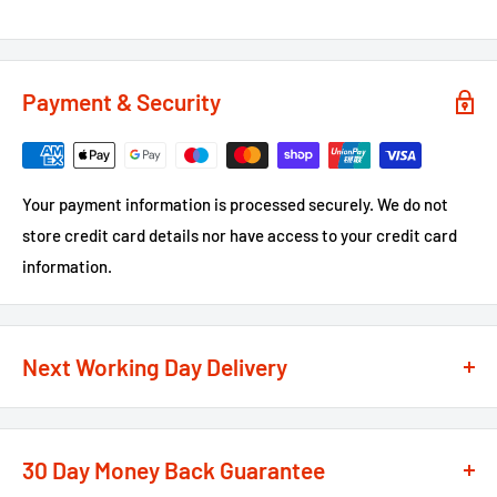
Payment & Security
Your payment information is processed securely. We do not
store credit card details nor have access to your credit card
information.
Next Working Day Delivery
We recognise that time is of the essence when it comes to
your projects, so we offer a
next working day delivery
30 Day Money Back Guarantee
service
option on the majority of our products
**