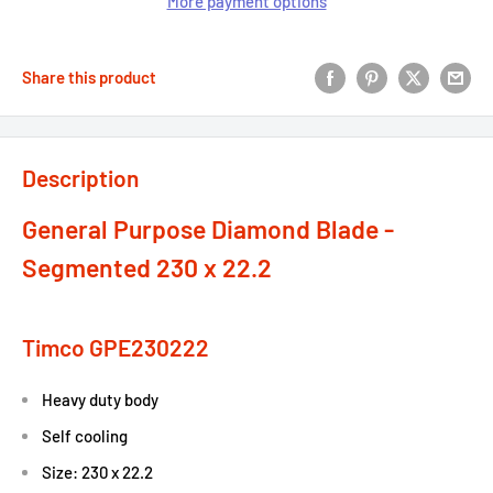
More payment options
Share this product
Description
General Purpose Diamond Blade -
Segmented 230 x 22.2
Timco GPE230222
Heavy duty body
Self cooling
Size: 230 x 22.2