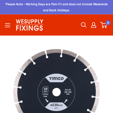
Skip
Please Note - Working Days are Mon-Fri and does not include Weekends
to
and Bank Holidays.
content
wesupplyfixings
0