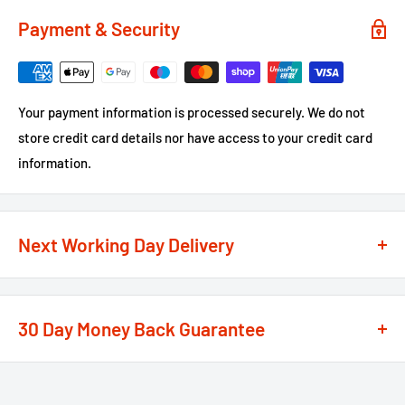
Payment & Security
Your payment information is processed securely. We do not
store credit card details nor have access to your credit card
information.
Next Working Day Delivery
We recognise that time is of the essence when it comes to
your projects, so we offer a
next working day delivery
30 Day Money Back Guarantee
service
option on the majority of our products
**
At We Supply Fixings we are extremely confident in the
If the order is under £75 ex VAT you will get 2 options at the
standard and quality of the products that we offer.
checkout, Next Working Day or Standard 2-4 Working Days, if