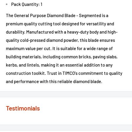
Pack Quantity: 1
The General Purpose Diamond Blade - Segmented is a
premium quality cutting tool designed for versatility and
durability. Manufactured with a heavy-duty body and high-
quality cold-pressed diamond powder, this blade ensures
maximum value per cut. It is suitable for a wide range of
building materials, including common bricks, paving slabs,
kerbs, and lintels, making it an essential addition to any
construction toolkit. Trust in TIMCO's commitment to quality
and performance with this reliable diamond blade.
Testimonials