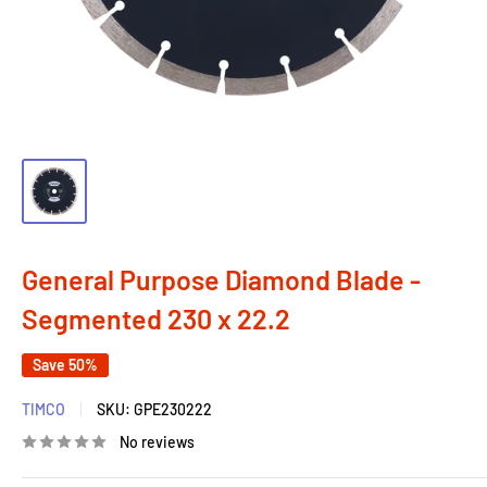
General Purpose Diamond Blade -
Segmented 230 x 22.2
Save 50%
TIMCO
SKU:
GPE230222
No reviews