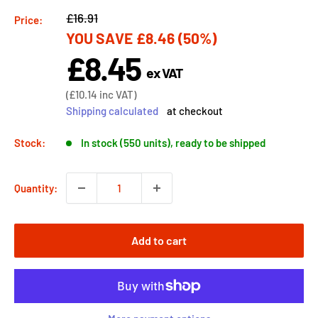
Regular
£16.91
Price:
YOU SAVE
£8.46
(50%)
price
£8.45
Sale
ex VAT
price
Sale
(
£10.14
inc VAT)
price
Shipping calculated
at checkout
Stock:
In stock (550 units), ready to be shipped
Quantity:
Add to cart