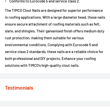
Conforms to Eurocode 5 and service class 2.
The TIMCO Clout Nails are designed for superior performance
in roofing applications. With a large diameter head, these nails
ensure secure attachment of roofing materials such as felt,
slate, and shingles. Their galvanised finish offers medium duty
rust protection, making them suitable for various
environmental conditions. Complying with Eurocode 5 and
service class 2 standards, these nails are a reliable choice for
both professional and DIY projects. Enhance your roofing
solutions with TIMCO's high-quality clout nails.
Testimonials