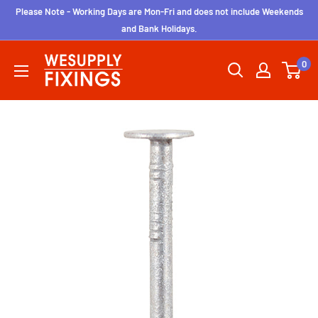
Skip
Please Note - Working Days are Mon-Fri and does not include Weekends
to
and Bank Holidays.
content
wesupplyfixings
0