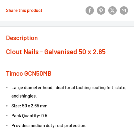
Share this product
Description
Clout Nails - Galvanised 50 x 2.65
Timco GCN50MB
Large diameter head, ideal for attaching roofing felt, slate,
and shingles.
Size: 50 x 2.65 mm
Pack Quantity: 0.5
Provides medium duty rust protection.