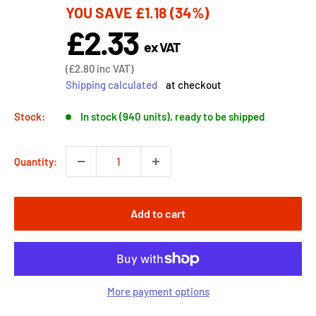
YOU SAVE
£1.18
(34%)
price
£2.33
Sale
ex VAT
price
Sale
(
£2.80
inc VAT)
price
Shipping calculated
at checkout
Stock:
In stock (940 units), ready to be shipped
Quantity:
Add to cart
More payment options