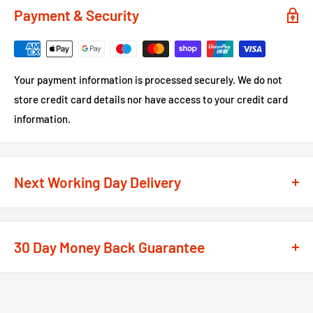
Payment & Security
Your payment information is processed securely. We do not
store credit card details nor have access to your credit card
information.
Next Working Day Delivery
We recognise that time is of the essence when it comes to
your projects, so we offer a
next working day delivery
30 Day Money Back Guarantee
service
option on the majority of our products
**
At We Supply Fixings we are extremely confident in the
If the order is under £75 ex VAT you will get 2 options at the
standard and quality of the products that we offer.
checkout, Next Working Day or Standard 2-4 Working Days, if