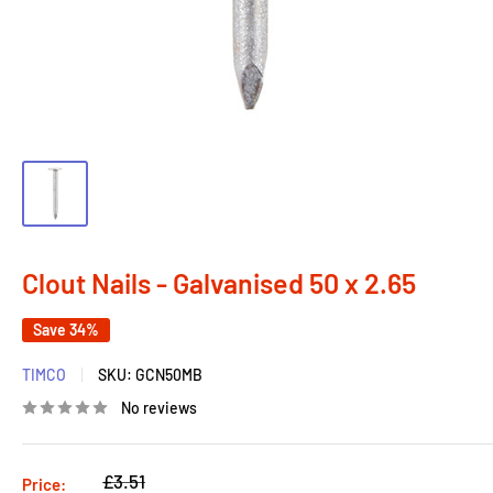
Clout Nails - Galvanised 50 x 2.65
Save 34%
TIMCO
SKU:
GCN50MB
No reviews
Regular
£3.51
Price: