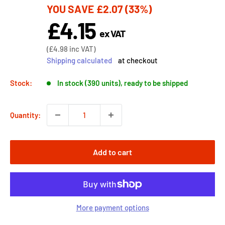
YOU SAVE
£2.07
(33%)
price
£4.15
Sale
ex VAT
price
Sale
(
£4.98
inc VAT)
price
Shipping calculated
at checkout
Stock:
In stock (390 units), ready to be shipped
Quantity:
Add to cart
More payment options