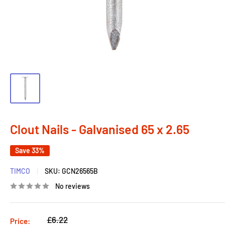
Clout Nails - Galvanised 65 x 2.65
Save 33%
TIMCO
SKU:
GCN26565B
No reviews
Regular
£6.22
Price: