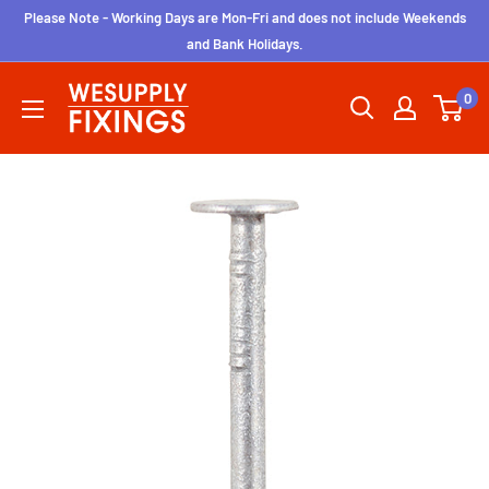
Skip
Please Note - Working Days are Mon-Fri and does not include Weekends
to
and Bank Holidays.
content
wesupplyfixings
0