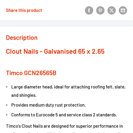
Share this product
Description
Clout Nails - Galvanised 65 x 2.65
Timco GCN26565B
Large diameter head, ideal for attaching roofing felt, slate,
and shingles.
Provides medium duty rust protection.
Conforms to Eurocode 5 and service class 2 standards.
Timco's Clout Nails are designed for superior performance in