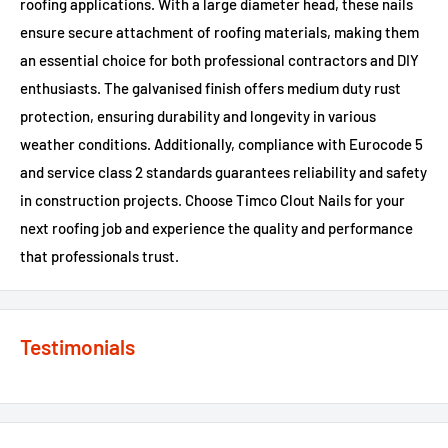
roofing applications. With a large diameter head, these nails
ensure secure attachment of roofing materials, making them
an essential choice for both professional contractors and DIY
enthusiasts. The galvanised finish offers medium duty rust
protection, ensuring durability and longevity in various
weather conditions. Additionally, compliance with Eurocode 5
and service class 2 standards guarantees reliability and safety
in construction projects. Choose Timco Clout Nails for your
next roofing job and experience the quality and performance
that professionals trust.
Testimonials