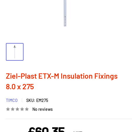
Ziel-Plast ETX-M Insulation Fixings
8.0 x 275
TIMCO
SKU:
EM275
No reviews
£60.35
Sale