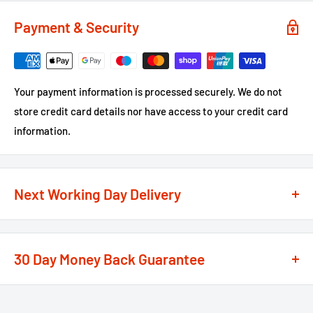
Payment & Security
Your payment information is processed securely. We do not
store credit card details nor have access to your credit card
information.
Next Working Day Delivery
We recognise that time is of the essence when it comes to
your projects, so we offer a
next working day delivery
30 Day Money Back Guarantee
service
option on the majority of our products
**
At We Supply Fixings we are extremely confident in the
If the order is under £75 ex VAT you will get 2 options at the
standard and quality of the products that we offer.
checkout, Next Working Day or Standard 2-4 Working Days, if