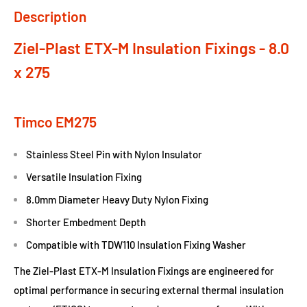
Description
Ziel-Plast ETX-M Insulation Fixings - 8.0
x 275
Timco EM275
Stainless Steel Pin with Nylon Insulator
Versatile Insulation Fixing
8.0mm Diameter Heavy Duty Nylon Fixing
Shorter Embedment Depth
Compatible with TDW110 Insulation Fixing Washer
The Ziel-Plast ETX-M Insulation Fixings are engineered for
optimal performance in securing external thermal insulation