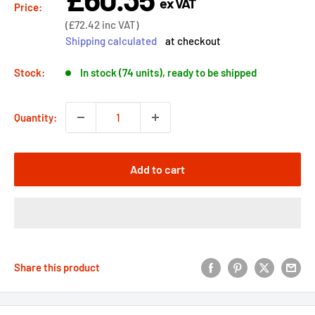
ex VAT
price
Price:
Sale
(
£72.42
inc VAT)
price
Shipping calculated
at checkout
Stock:
In stock (74 units), ready to be shipped
Quantity:
Add to cart
Share this product