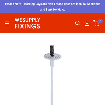
Skip
Please Note - Working Days are Mon-Fri and does not include Weekends
to
and Bank Holidays.
content
wesupplyfixings
0