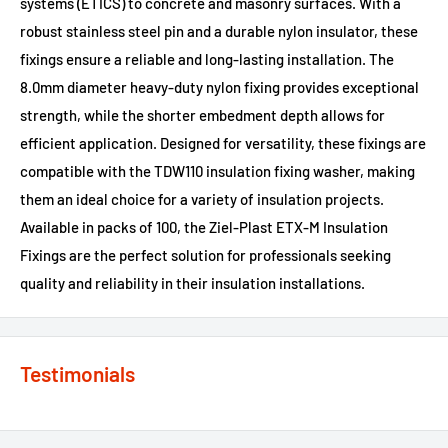
systems (ETICS) to concrete and masonry surfaces. With a
robust stainless steel pin and a durable nylon insulator, these
fixings ensure a reliable and long-lasting installation. The
8.0mm diameter heavy-duty nylon fixing provides exceptional
strength, while the shorter embedment depth allows for
efficient application. Designed for versatility, these fixings are
compatible with the TDW110 insulation fixing washer, making
them an ideal choice for a variety of insulation projects.
Available in packs of 100, the Ziel-Plast ETX-M Insulation
Fixings are the perfect solution for professionals seeking
quality and reliability in their insulation installations.
Testimonials