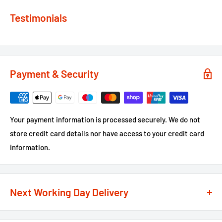
Testimonials
Payment & Security
Your payment information is processed securely. We do not
store credit card details nor have access to your credit card
information.
Next Working Day Delivery
We recognise that time is of the essence when it comes to