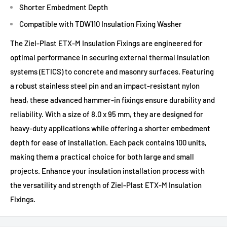
Shorter Embedment Depth
Compatible with TDW110 Insulation Fixing Washer
The Ziel-Plast ETX-M Insulation Fixings are engineered for
optimal performance in securing external thermal insulation
systems (ETICS) to concrete and masonry surfaces. Featuring
a robust stainless steel pin and an impact-resistant nylon
head, these advanced hammer-in fixings ensure durability and
reliability. With a size of 8.0 x 95 mm, they are designed for
heavy-duty applications while offering a shorter embedment
depth for ease of installation. Each pack contains 100 units,
making them a practical choice for both large and small
projects. Enhance your insulation installation process with
the versatility and strength of Ziel-Plast ETX-M Insulation
Fixings.