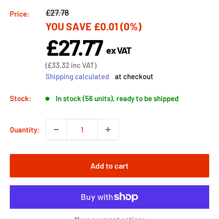
Regular
£27.78
Price:
YOU SAVE
£0.01
(0%)
price
£27.77
Sale
ex VAT
price
Sale
(
£33.32
inc VAT)
price
Shipping calculated
at checkout
Stock:
In stock (56 units), ready to be shipped
Quantity:
Add to cart