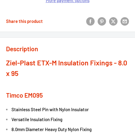
More payment options
Share this product
Description
Ziel-Plast ETX-M Insulation Fixings - 8.0
x 95
Timco EM095
Stainless Steel Pin with Nylon Insulator
Versatile Insulation Fixing
8.0mm Diameter Heavy Duty Nylon Fixing