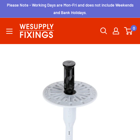
Skip
Please Note - Working Days are Mon-Fri and does not include Weekends
to
and Bank Holidays.
content
wesupplyfixings
0