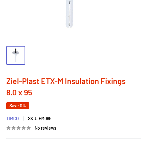
Ziel-Plast ETX-M Insulation Fixings
8.0 x 95
Save 0%
TIMCO
SKU:
EM095
No reviews