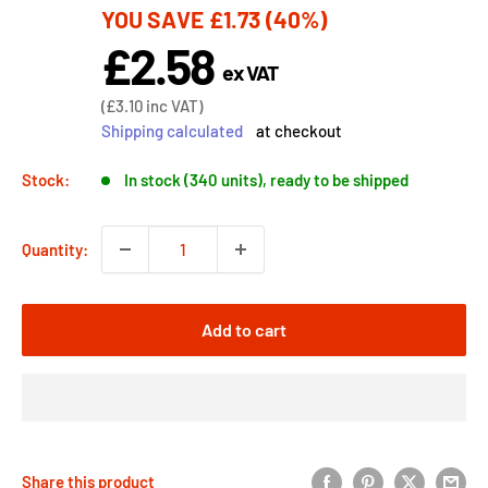
YOU SAVE
£1.73
(40%)
price
£2.58
Sale
ex VAT
price
Sale
(
£3.10
inc VAT)
price
Shipping calculated
at checkout
Stock:
In stock (340 units), ready to be shipped
Quantity:
Add to cart
Share this product