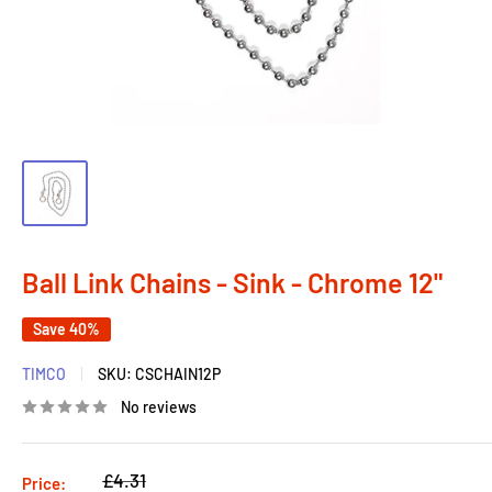
Ball Link Chains - Sink - Chrome 12"
Save 40%
TIMCO
SKU:
CSCHAIN12P
No reviews
Regular
£4.31
Price: