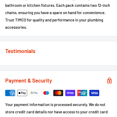
bathroom or kitchen fixtures. Each pack contains two 12-inch
chains, ensuring you have a spare on hand for convenience.
Trust TIMCO for quality and performance in your plumbing
accessories.
Testimonials
Payment & Security
Your payment information is processed securely. We do not
store credit card details nor have access to your credit card