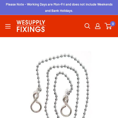
Skip
Please Note - Working Days are Mon-Fri and does not include Weekends
to
and Bank Holidays.
content
wesupplyfixings
0