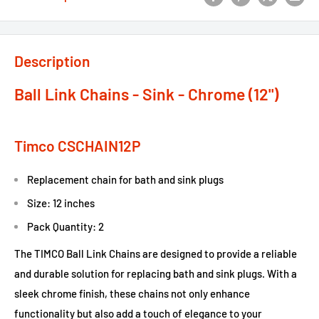
Description
Ball Link Chains - Sink - Chrome (12")
Timco CSCHAIN12P
Replacement chain for bath and sink plugs
Size: 12 inches
Pack Quantity: 2
The TIMCO Ball Link Chains are designed to provide a reliable
and durable solution for replacing bath and sink plugs. With a
sleek chrome finish, these chains not only enhance
functionality but also add a touch of elegance to your