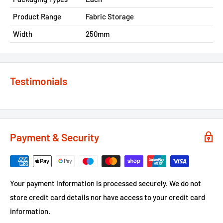
Product Range
Fabric Storage
Width
250mm
Testimonials
Payment & Security
Your payment information is processed securely. We do not
store credit card details nor have access to your credit card
information.