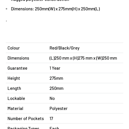
Dimensions: 250mm(W) x 275mm(H) x 250mm(L)
.
Colour
Red/Black/Grey
Dimensions
(L)250 mm x (H)275 mm x (W)250 mm
Guarantee
1 Year
Height
275mm
Length
250mm
Lockable
No
Material
Polyester
Number of Pockets
17
Packaging Types
Each