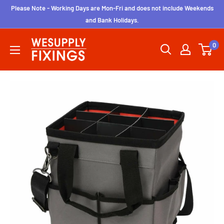
Skip
Please Note - Working Days are Mon-Fri and does not include Weekends
to
and Bank Holidays.
content
wesupplyfixings
0