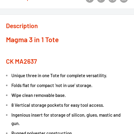
Description
Magma 3 in 1 Tote
CK MA2637
Unique three in one Tote for complete versatility.
Folds flat for compact 'not in use' storage.
Wipe clean removable base.
8 Vertical storage pockets for easy tool access.
Ingenious insert for storage of silicon, glues, mastic and
gun.
Rugged polyester construction