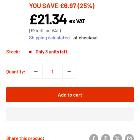
YOU SAVE
£6.97
(25%)
price
£21.34
Sale
ex VAT
price
Sale
(
£25.61
inc VAT)
price
Shipping calculated
at checkout
Stock:
Only 3 units left
Quantity:
Add to cart
Share this product