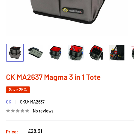
CK MA2637 Magma 3 in 1 Tote
Save 25%
CK
SKU:
MA2637
No reviews
Regular
£28.31
Price: