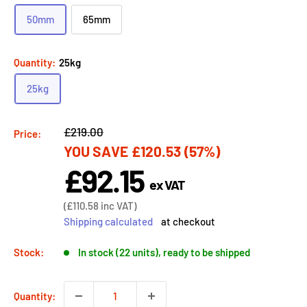
50mm
65mm
Quantity:
25kg
25kg
Regular
£219.00
Price:
YOU SAVE
£120.53
(57%)
price
£92.15
Sale
ex VAT
price
Sale
(
£110.58
inc VAT)
price
Shipping calculated
at checkout
Stock:
In stock (22 units), ready to be shipped
Quantity: