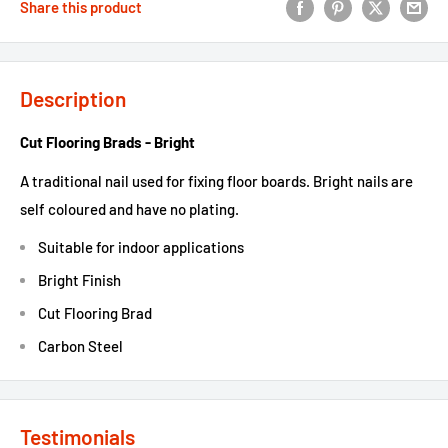
Share this product
Description
Cut Flooring Brads - Bright
A traditional nail used for fixing floor boards. Bright nails are
self coloured and have no plating.
Suitable for indoor applications
Bright Finish
Cut Flooring Brad
Carbon Steel
Testimonials