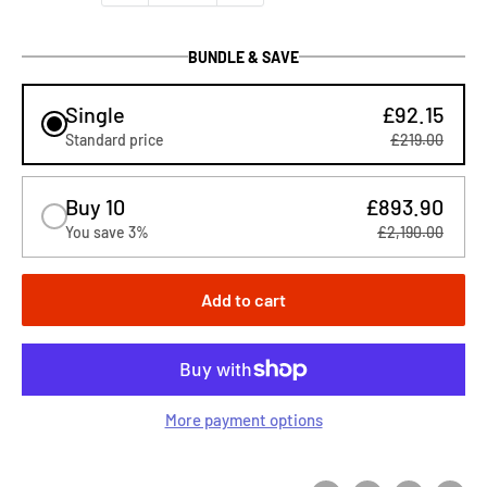
BUNDLE & SAVE
Single
£92.15
Standard price
£219.00
Buy 10
£893.90
You save 3%
£2,190.00
Add to cart
More payment options