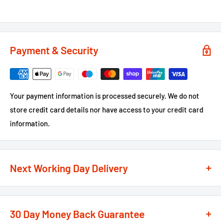
Payment & Security
Your payment information is processed securely. We do not
store credit card details nor have access to your credit card
information.
Next Working Day Delivery
We recognise that time is of the essence when it comes to
your projects, so we offer a
next working day delivery
30 Day Money Back Guarantee
service
option on the majority of our products
**