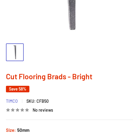
Cut Flooring Brads - Bright
Save 58%
TIMCO
SKU:
CFB50
No reviews
Size:
50mm