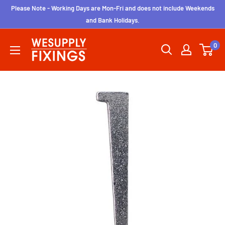
Skip
Please Note - Working Days are Mon-Fri and does not include Weekends
to
and Bank Holidays.
content
wesupplyfixings
0