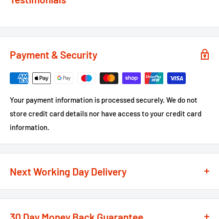
Payment & Security
Your payment information is processed securely. We do not
store credit card details nor have access to your credit card
information.
Next Working Day Delivery
We recognise that time is of the essence when it comes to
your projects, so we offer a
next working day delivery
30 Day Money Back Guarantee