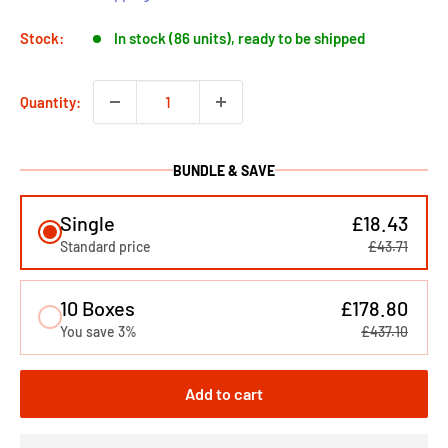
Stock:
In stock (86 units), ready to be shipped
Quantity:
BUNDLE & SAVE
Single
£18.43
Standard price
£43.71
10 Boxes
£178.80
You save 3%
£437.10
Add to cart