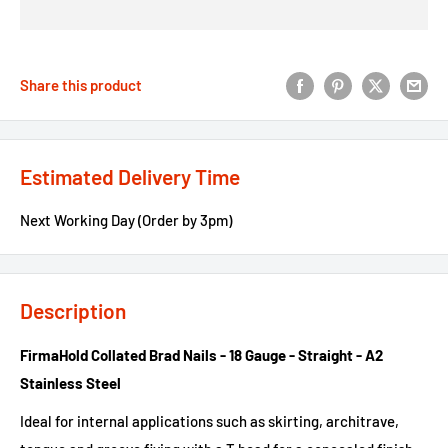
Share this product
Estimated Delivery Time
Next Working Day (Order by 3pm)
Description
FirmaHold Collated Brad Nails - 18 Gauge - Straight - A2
Stainless Steel
Ideal for internal applications such as skirting, architrave,