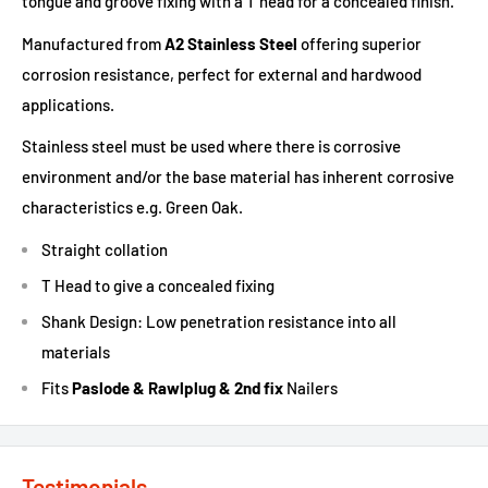
tongue and groove fixing with a T head for a concealed finish.
Manufactured from
A2 Stainless Steel
offering superior
corrosion resistance, perfect for external and hardwood
applications.
Stainless steel must be used where there is corrosive
environment and/or the base material has inherent corrosive
characteristics e.g. Green Oak.
Straight collation
T Head to give a concealed fixing
Shank Design: Low penetration resistance into all
materials
Fits
Paslode & Rawlplug & 2nd fix
Nailers
Testimonials