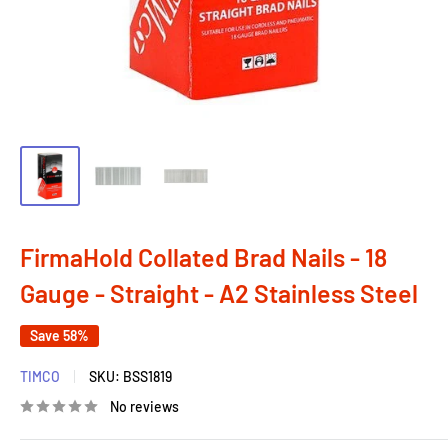
FirmaHold Collated Brad Nails - 18
Gauge - Straight - A2 Stainless Steel
Save 58%
TIMCO
SKU:
BSS1819
No reviews