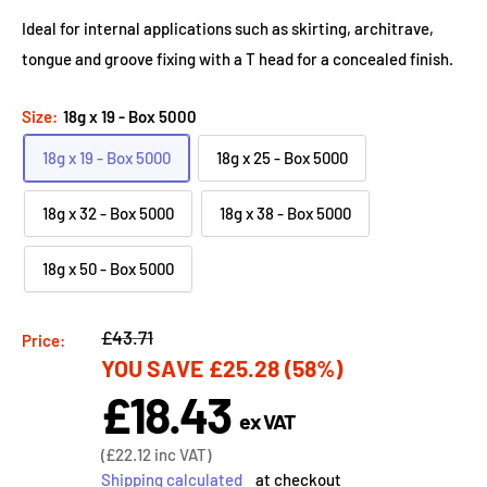
Ideal for internal applications such as skirting, architrave,
tongue and groove fixing with a T head for a concealed finish.
Size:
18g x 19 - Box 5000
18g x 19 - Box 5000
18g x 25 - Box 5000
18g x 32 - Box 5000
18g x 38 - Box 5000
18g x 50 - Box 5000
Regular
£43.71
Price:
YOU SAVE
£25.28
(58%)
price
£18.43
Sale
ex VAT
price
Sale
(
£22.12
inc VAT)
price
Shipping calculated
at checkout