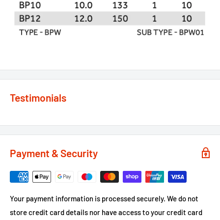
Testimonials
Payment & Security
Your payment information is processed securely. We do not
store credit card details nor have access to your credit card