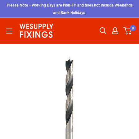
Skip
Please Note - Working Days are Mon-Fri and does not include Weekends
to
and Bank Holidays.
content
wesupplyfixings
0