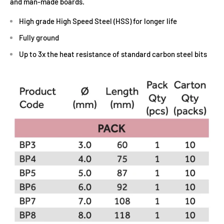
and man-made boards.
High grade High Speed Steel (HSS) for longer life
Fully ground
Up to 3x the heat resistance of standard carbon steel bits