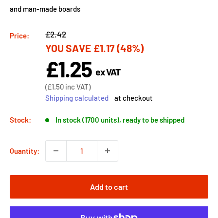
and man-made boards
Regular
£2.42
Price:
YOU SAVE
£1.17
(48%)
price
£1.25
Sale
ex VAT
price
Sale
(
£1.50
inc VAT)
price
Shipping calculated
at checkout
Stock:
In stock (1700 units), ready to be shipped
Quantity:
Add to cart