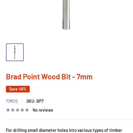
Brad Point Wood Bit - 7mm
Save 48%
TIMCO
SKU:
BP7
No reviews
For drilling small diameter holes into various types of timber