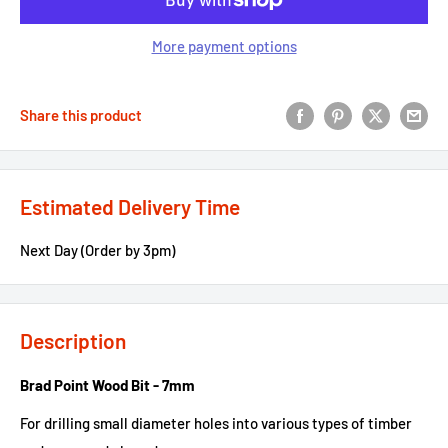
More payment options
Share this product
Estimated Delivery Time
Next Day (Order by 3pm)
Description
Brad Point Wood Bit - 7mm
For drilling small diameter holes into various types of timber