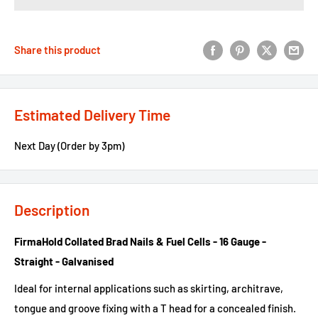
Share this product
Estimated Delivery Time
Next Day (Order by 3pm)
Description
FirmaHold Collated Brad Nails & Fuel Cells - 16 Gauge -
Straight - Galvanised
Ideal for internal applications such as skirting, architrave,
tongue and groove fixing with a T head for a concealed finish.