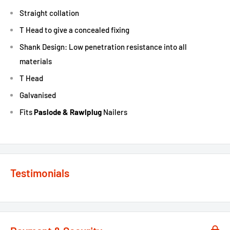
Straight collation
T Head to give a concealed fixing
Shank Design: Low penetration resistance into all
materials
T Head
Galvanised
Fits
Paslode & Rawlplug
Nailers
Testimonials