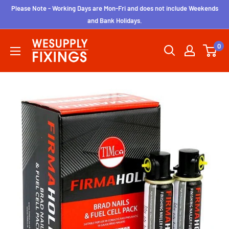
Skip
Please Note - Working Days are Mon-Fri and does not include Weekends
to
and Bank Holidays.
content
wesupplyfixings
0