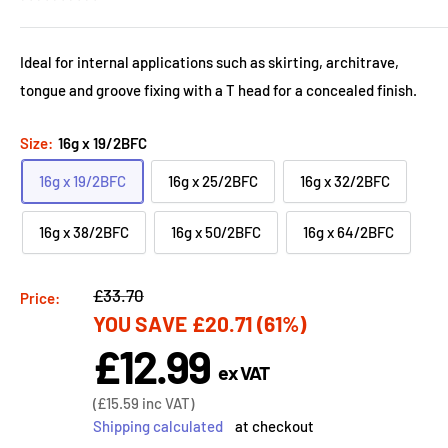
Ideal for internal applications such as skirting, architrave,
tongue and groove fixing with a T head for a concealed finish.
Size:
16g x 19/2BFC
16g x 19/2BFC
16g x 25/2BFC
16g x 32/2BFC
16g x 38/2BFC
16g x 50/2BFC
16g x 64/2BFC
Regular
£33.70
Price:
YOU SAVE
£20.71
(61%)
price
£12.99
Sale
ex VAT
price
Sale
(
£15.59
inc VAT)
price
Shipping calculated
at checkout