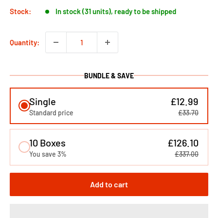
Stock:
In stock (31 units), ready to be shipped
Quantity:
BUNDLE & SAVE
Single
£12.99
Standard price
£33.70
10 Boxes
£126.10
You save 3%
£337.00
Add to cart