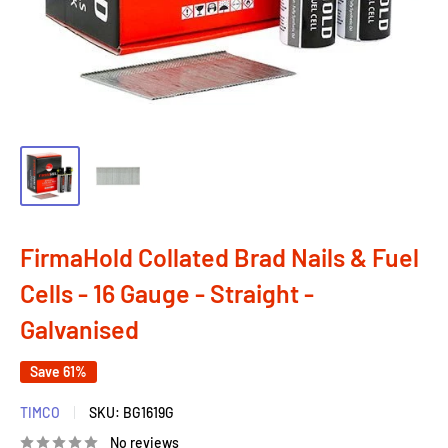
FirmaHold Collated Brad Nails & Fuel
Cells - 16 Gauge - Straight -
Galvanised
Save 61%
TIMCO
SKU:
BG1619G
No reviews