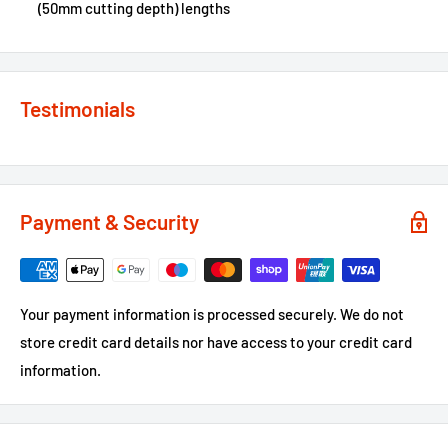
(50mm cutting depth) lengths
Testimonials
Payment & Security
Your payment information is processed securely. We do not
store credit card details nor have access to your credit card
information.