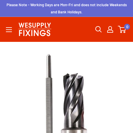
Skip
Please Note - Working Days are Mon-Fri and does not include Weekends
to
and Bank Holidays.
content
wesupplyfixings
0