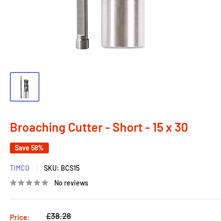
Broaching Cutter - Short - 15 x 30
Save 58%
TIMCO
SKU:
BCS15
No reviews
Regular
£38.28
Price: