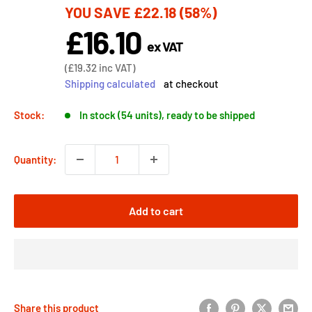
YOU SAVE
£22.18
(58%)
price
£16.10
Sale
ex VAT
price
Sale
(
£19.32
inc VAT)
price
Shipping calculated
at checkout
Stock:
In stock (54 units), ready to be shipped
Quantity:
Add to cart
Share this product