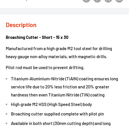
Description
Broaching Cutter - Short - 15 x 30
Manufactured from a high grade M2 tool steel for drilling
heavy gauge non-alloy materials, with magnetic drills.
Pilot rod must be used to prevent drifting.
Titanium-Aluminium-Nitride (TiAIN) coating ensures long
service life due to 20% less friction and 20% greater
hardness then even Titanium Nitride (TiN) coating
High grade M2 HSS (High Speed Steel) body
Broaching cutter supplied complete with pilot pin
Available in both short (30mm cutting depth) and long