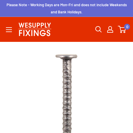
Skip
Please Note - Working Days are Mon-Fri and does not include Weekends
to
and Bank Holidays.
content
wesupplyfixings
0