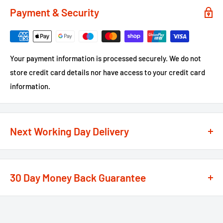
Payment & Security
Your payment information is processed securely. We do not
store credit card details nor have access to your credit card
information.
Next Working Day Delivery
We recognise that time is of the essence when it comes to
your projects, so we offer a
next working day delivery
30 Day Money Back Guarantee
service
option on the majority of our products
**
At We Supply Fixings we are extremely confident in the
If the order is under £75 ex VAT you will get 2 options at the
standard and quality of the products that we offer.
checkout, Next Working Day or Standard 2-4 Working Days, if