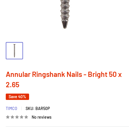
Annular Ringshank Nails - Bright 50 x
2.65
Save 40%
TIMCO
SKU:
BAR50P
No reviews