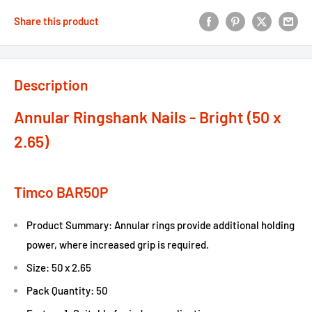
Share this product
Description
Annular Ringshank Nails - Bright (50 x
2.65)
Timco BAR50P
Product Summary: Annular rings provide additional holding
power, where increased grip is required.
Size: 50 x 2.65
Pack Quantity: 50