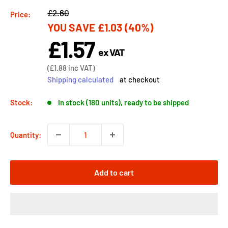
Regular
£2.60
Price:
YOU SAVE
£1.03
(40%)
price
£1.57
Sale
ex VAT
price
Sale
(
£1.88
inc VAT)
price
Shipping calculated
at checkout
Stock:
In stock (180 units), ready to be shipped
Quantity:
Add to cart