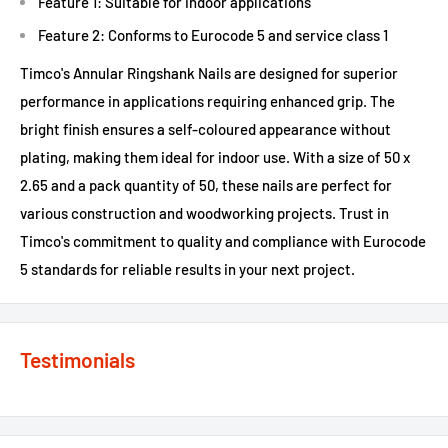
Feature 1: Suitable for indoor applications
Feature 2: Conforms to Eurocode 5 and service class 1
Timco's Annular Ringshank Nails are designed for superior
performance in applications requiring enhanced grip. The
bright finish ensures a self-coloured appearance without
plating, making them ideal for indoor use. With a size of 50 x
2.65 and a pack quantity of 50, these nails are perfect for
various construction and woodworking projects. Trust in
Timco's commitment to quality and compliance with Eurocode
5 standards for reliable results in your next project.
Testimonials