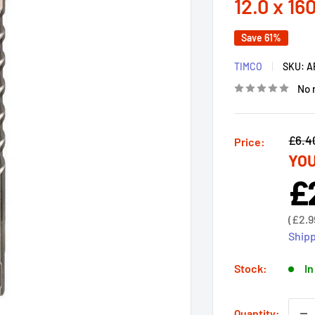
12.0 x 16
Save 61%
TIMCO
SKU:
A
No 
Regu
£6.4
Price:
YOU
price
£
Sal
pri
Sale
(
£2.9
price
Shipp
Stock:
In
Quantity: