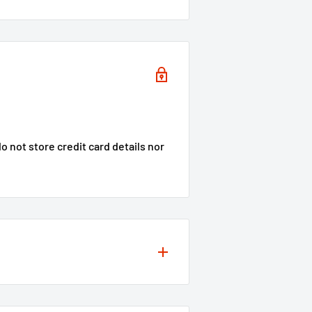
 not store credit card details nor
s to your projects, so we offer a
ity of our products
**