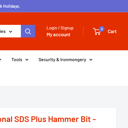
k Holidays.
Login / Signup
0
Cart
ies
My account
Tools
Security & Ironmongery
onal SDS Plus Hammer Bit -