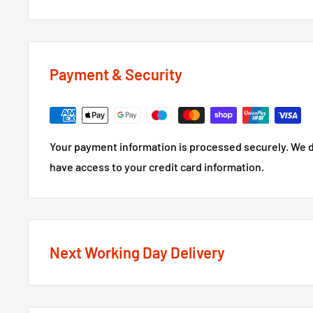
Payment & Security
Your payment information is processed securely. We do
have access to your credit card information.
Next Working Day Delivery
We recognise that time is of the essence when it come
next working day delivery service
option on the major