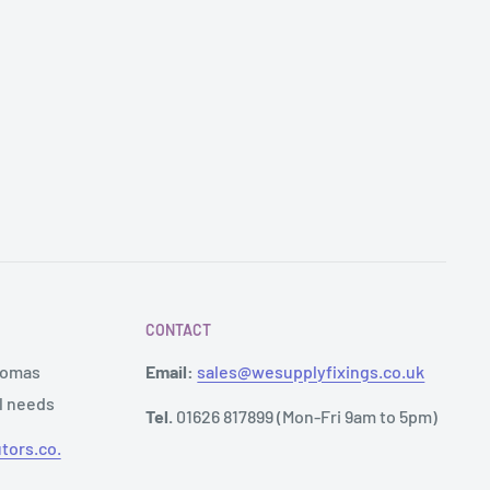
CONTACT
Thomas
Email:
sales@wesupplyfixings.co.uk
al needs
Tel.
01626 817899 (Mon-Fri 9am to 5pm)
tors.co.