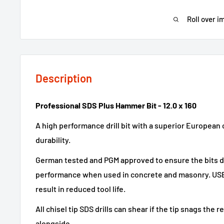
Roll over i
Description
Professional SDS Plus Hammer Bit - 12.0 x 160
A high performance drill bit with a superior European 
durability.
German tested and PGM approved to ensure the bits dr
performance when used in concrete and masonry. USER
result in reduced tool life.
All chisel tip SDS drills can shear if the tip snags the 
alongside.