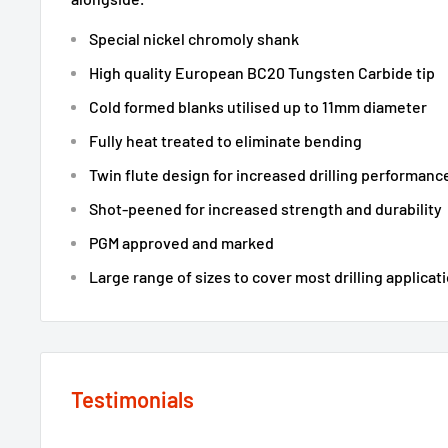
Special nickel chromoly shank
High quality European BC20 Tungsten Carbide tip
Cold formed blanks utilised up to 11mm diameter
Fully heat treated to eliminate bending
Twin flute design for increased drilling performanc
Shot-peened for increased strength and durability
PGM approved and marked
Large range of sizes to cover most drilling applicati
Testimonials