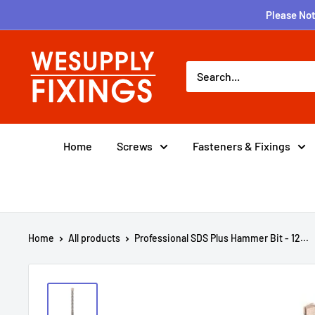
Skip
Please Not
to
content
wesupplyfixings
Home
Screws
Fasteners & Fixings
Home
All products
Professional SDS Plus Hammer Bit - 12...