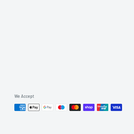
We Accept