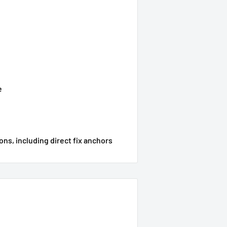
e
ons, including direct f
ix anchors