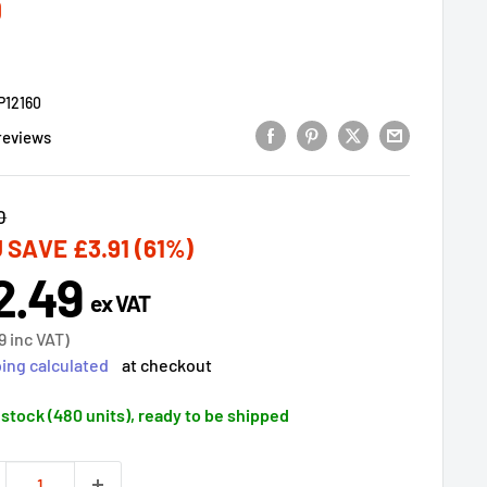
0
P12160
reviews
lar
0
 SAVE
£3.91
(61%)
2.49
e
ex VAT
ce
9
inc VAT)
ing calculated
at checkout
 stock (480 units), ready to be shipped