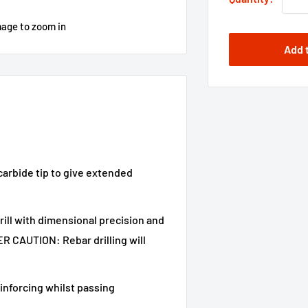
mage to zoom in
Add 
carbide tip to give extended
ill with dimensional precision and
 CAUTION: Rebar drilling will
reinforcing whilst passing