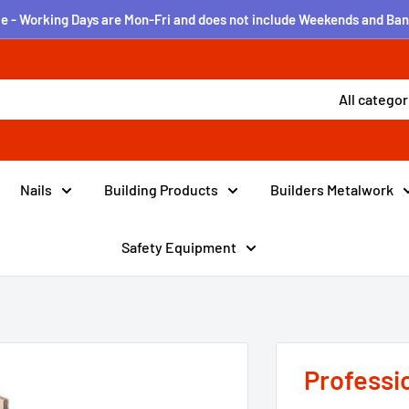
e - Working Days are Mon-Fri and does not include Weekends and Ban
All categor
Nails
Building Products
Builders Metalwork
Safety Equipment
Professi