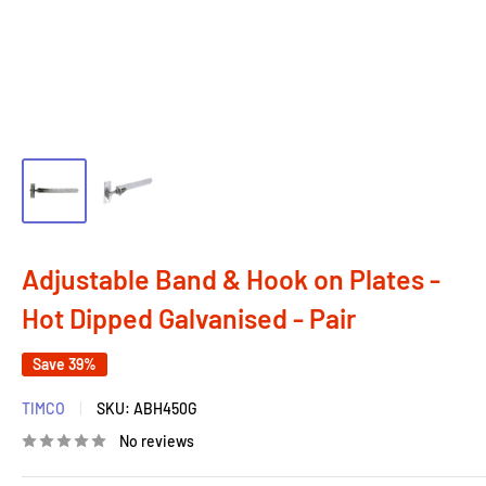
Adjustable Band & Hook on Plates -
Hot Dipped Galvanised - Pair
Save 39%
TIMCO
SKU:
ABH450G
No reviews