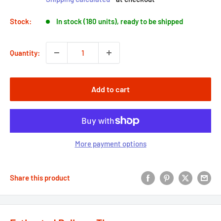
Stock:
In stock (180 units), ready to be shipped
Quantity:
Add to cart
More payment options
Share this product