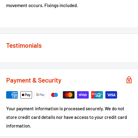
movement occurs. Fixings included.
Testimonials
Payment & Security
Your payment information is processed securely. We do not
store credit card details nor have access to your credit card
information.