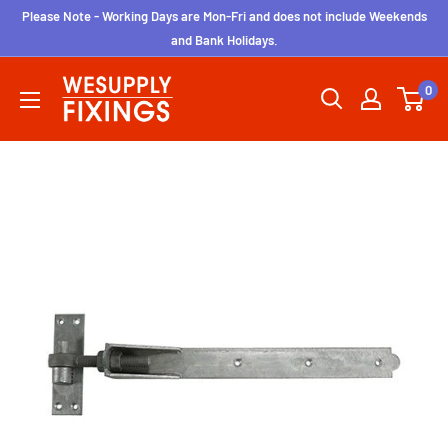
Skip
Please Note - Working Days are Mon-Fri and does not include Weekends
to
and Bank Holidays.
content
wesupplyfixings
0