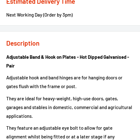
Estimated Delivery Time
Next Working Day (Order by 3pm)
Description
Adjustable Band & Hook on Plates - Hot Dipped Galvanised -
Pair
Adjustable hook and band hinges are for hanging doors or
gates flush with the frame or post.
They are ideal for heavy-weight, high-use doors, gates,
garages and stables in domestic, commercial and agricultural
applications.
They feature an adjustable eye bolt to allow for gate
alignment whilst being fitted or at a later stage if any