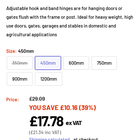
Adjustable hook and band hinges are for hanging doors or
gates flush with the frame or post. Ideal for heavy weight, high
use doors, gates, garages and stables in domestic and
agricultural applications
Size:
450mm
350mm
450mm
600mm
750mm
900mm
1200mm
Regular
£29.09
Price:
YOU SAVE
£10.16
(39%)
price
£17.78
Sale
ex VAT
price
Sale
(
£21.34
inc VAT)
price
Shipping calculated
at checkout