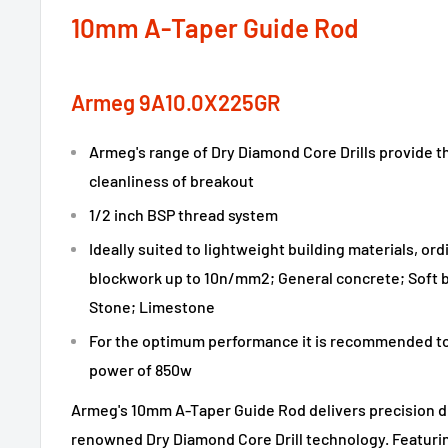
10mm A-Taper Guide Rod
Armeg 9A10.0X225GR
Armeg's range of Dry Diamond Core Drills provide th
cleanliness of breakout
1/2 inch BSP thread system
Ideally suited to lightweight building materials, or
blockwork up to 10n/mm2; General concrete; Soft b
Stone; Limestone
For the optimum performance it is recommended to 
power of 850w
Armeg's 10mm A-Taper Guide Rod delivers precision dr
renowned Dry Diamond Core Drill technology. Featurin