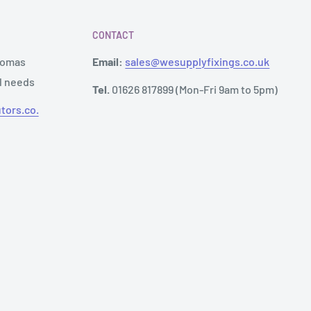
CONTACT
Thomas
Email:
sales@wesupplyfixings.co.uk
al needs
Tel.
01626 817899 (Mon-Fri 9am to 5pm)
tors.co.