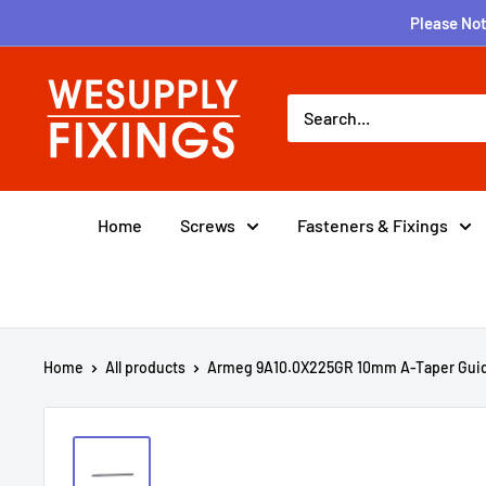
Skip
Please Not
to
content
wesupplyfixings
Home
Screws
Fasteners & Fixings
Home
All products
Armeg 9A10.0X225GR 10mm A-Taper Guid