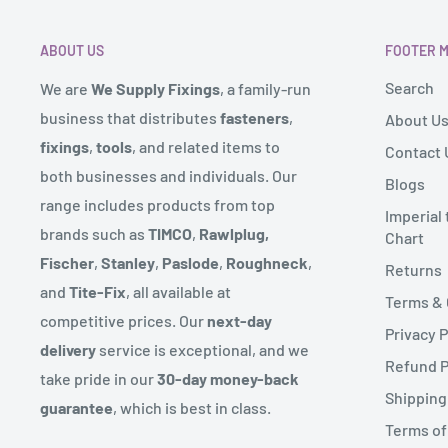
Remote areas:
Scottish Highlands, Northern Ireland, 
received it. It must also be in the original packaging.
such as Isle of Man might be subject to an additional
ABOUT US
FOOTER 
size of the order. If this is the case we will contact you
To complete your return, we require a receipt or proo
Search
We are
We Supply Fixings
, a family-run
These locations will also have approx. 3 day delivery s
Please do not send your purchase back to the manufa
business that distributes
fasteners
,
About U
We send deliveries via our warehouse and also operat
fixings
,
tools
, and related items to
Contact 
There are certain situations where only partial refund
route for certain products.
both businesses and individuals. Our
Blogs
to provide a refund (if applicable)
range includes products from top
Some products might come in more than one delivery 
Imperial
- Any item not in its original condition, is damaged or
brands such as
TIMCO
,
Rawlplug,
Chart
sent from.
to our error
Fischer
,
Stanley
,
Paslode
,
Roughneck
,
Returns
We endeavour to reflect if an item is in stock on our w
- Any item that is returned more than 30 days after de
and
Tite-Fix
, all available at
Terms & 
the range on rare occasions the product might not be 
competitive prices. Our
next-day
Privacy P
let you know straight away with an expected delivery 
delivery
service is exceptional, and we
Refund P
take pride in our
30-day money-back
Couriers can deliver up to 6pm but you will have recei
Shipping
guarantee
, which is best in class.
prior to this.
Terms of