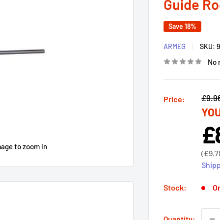
Guide Ro
Save 18%
ARMEG
SKU:
No 
Regu
£9.9
Price:
YOU
price
£
Sal
pri
mage to zoom in
Sale
(
£9.7
price
Shipp
Stock:
On
Quantity: