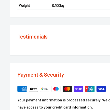
Weight
0.100kg
Testimonials
Payment & Security
Your payment information is processed securely. We do
have access to your credit card information.