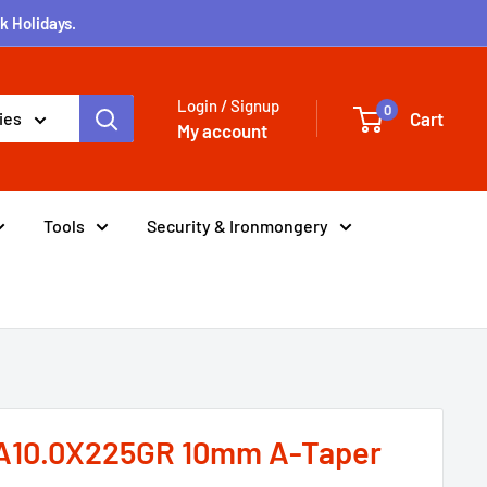
k Holidays.
Login / Signup
0
Cart
ies
My account
Tools
Security & Ironmongery
A10.0X225GR 10mm A-Taper