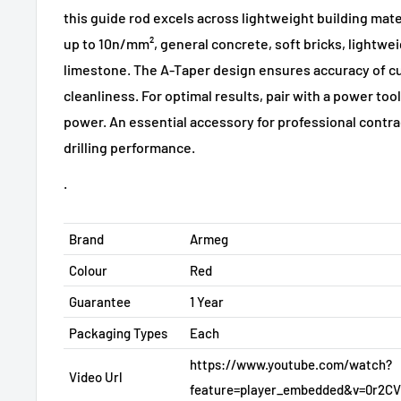
this guide rod excels across lightweight building mate
up to 10n/mm², general concrete, soft bricks, lightwei
limestone. The A-Taper design ensures accuracy of c
cleanliness. For optimal results, pair with a power to
power. An essential accessory for professional contra
drilling performance.
.
Brand
Armeg
Colour
Red
Guarantee
1 Year
Packaging Types
Each
https://www.youtube.com/watch?
Video Url
feature=player_embedded&v=0r2C