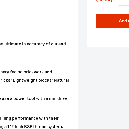
Add 
e ultimate in accuracy of cut and
dinary facing brickwork and
ricks; Lightweight blocks; Natural
use a power tool with a min drive
illing performance with their
g a 1/2 inch BSP thread system,