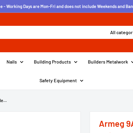
e - Working Days are Mon-Fri and does not include Weekends and Ban
All categor
Nails
Building Products
Builders Metalwork
Safety Equipment
e...
Armeg 9