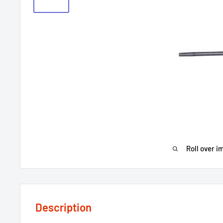
Roll over i
Description