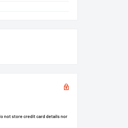
 not store credit card details nor