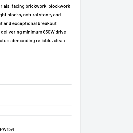
rials, facing brickwork, blockwork
ght blocks, natural stone, and
ut and exceptional breakout
ol delivering minimum 850W drive
ctors demanding reliable, clean
VPWfbvI