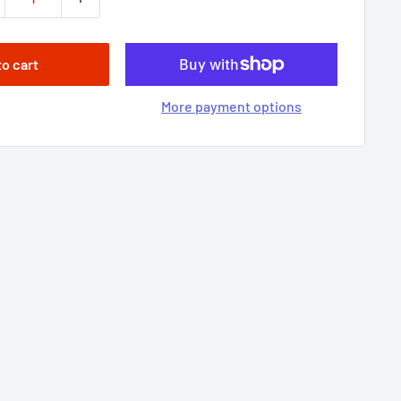
to cart
More payment options