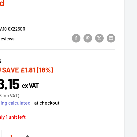
d
9A10.0X225GR
reviews
lar
6
 SAVE
£1.81
(18%)
8.15
e
ex VAT
ce
8
inc VAT)
ing calculated
at checkout
ly 1 unit left