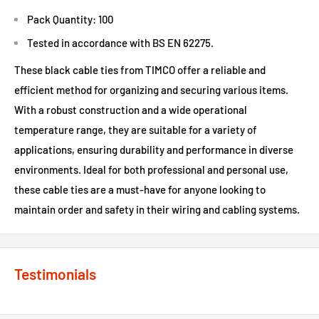
Pack Quantity: 100
Tested in accordance with BS EN 62275.
These black cable ties from TIMCO offer a reliable and
efficient method for organizing and securing various items.
With a robust construction and a wide operational
temperature range, they are suitable for a variety of
applications, ensuring durability and performance in diverse
environments. Ideal for both professional and personal use,
these cable ties are a must-have for anyone looking to
maintain order and safety in their wiring and cabling systems.
Testimonials