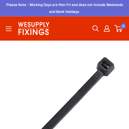
Skip
Please Note - Working Days are Mon-Fri and does not include Weekends
to
and Bank Holidays.
content
wesupplyfixings
0