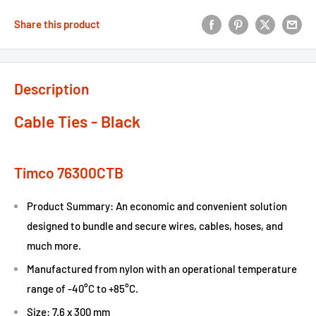
Share this product
Description
Cable Ties - Black
Timco 76300CTB
Product Summary: An economic and convenient solution
designed to bundle and secure wires, cables, hoses, and
much more.
Manufactured from nylon with an operational temperature
range of -40°C to +85°C.
Size: 7.6 x 300 mm