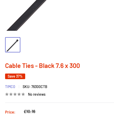
Cable Ties - Black 7.6 x 300
Save 37%
TIMCO
SKU:
76300CTB
No reviews
Regular
£10.16
Price: