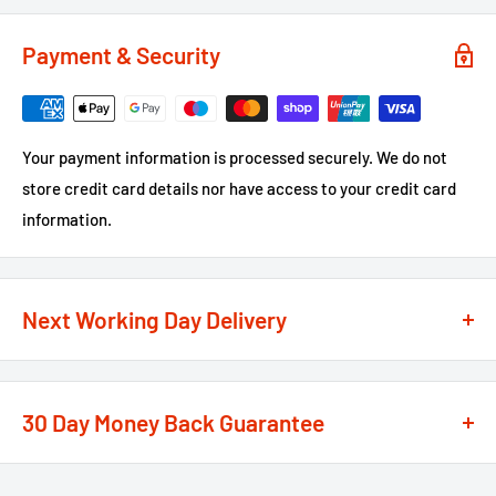
Payment & Security
Your payment information is processed securely. We do not
store credit card details nor have access to your credit card
information.
Next Working Day Delivery
We recognise that time is of the essence when it comes to
your projects, so we offer a
next working day delivery
30 Day Money Back Guarantee
service
option on the majority of our products
**
At We Supply Fixings we are extremely confident in the
If the order is under £75 ex VAT you will get 2 options at the