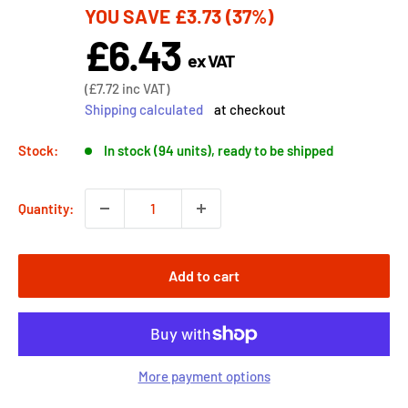
YOU SAVE
£3.73
(37%)
price
£6.43
Sale
ex VAT
price
Sale
(
£7.72
inc VAT)
price
Shipping calculated
at checkout
Stock:
In stock (94 units), ready to be shipped
Quantity:
Add to cart
More payment options