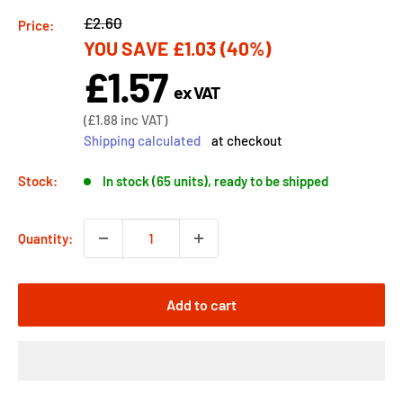
Regular
£2.60
Price:
YOU SAVE
£1.03
(40%)
price
£1.57
Sale
ex VAT
price
Sale
(
£1.88
inc VAT)
price
Shipping calculated
at checkout
Stock:
In stock (65 units), ready to be shipped
Quantity:
Add to cart