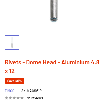
Rivets - Dome Head - Aluminium 4.8
x 12
Save 40%
TIMCO
SKU:
748951P
No reviews