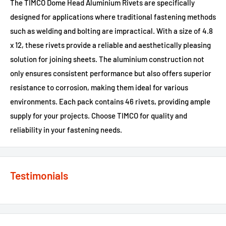
The TIMCO Dome Head Aluminium Rivets are specifically
designed for applications where traditional fastening methods
such as welding and bolting are impractical. With a size of 4.8
x 12, these rivets provide a reliable and aesthetically pleasing
solution for joining sheets. The aluminium construction not
only ensures consistent performance but also offers superior
resistance to corrosion, making them ideal for various
environments. Each pack contains 46 rivets, providing ample
supply for your projects. Choose TIMCO for quality and
reliability in your fastening needs.
Testimonials