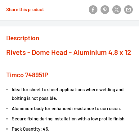
Share this product
Description
Rivets - Dome Head - Aluminium 4.8 x 12
Timco 748951P
Ideal for sheet to sheet applications where welding and
bolting is not possible.
Aluminium body for enhanced resistance to corrosion.
Secure fixing during installation with a low profile finish.
Pack Quantity: 46.