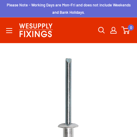
Skip
Please Note - Working Days are Mon-Fri and does not include Weekends
to
and Bank Holidays.
content
wesupplyfixings
0