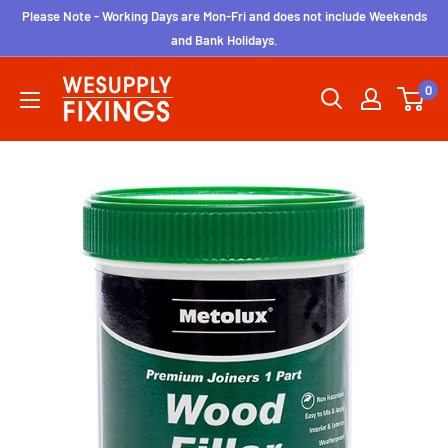
Skip
Please Note - Working Days are Mon-Fri and does not include Weekends
to
and Bank Holidays.
content
wesupplyfixings
0