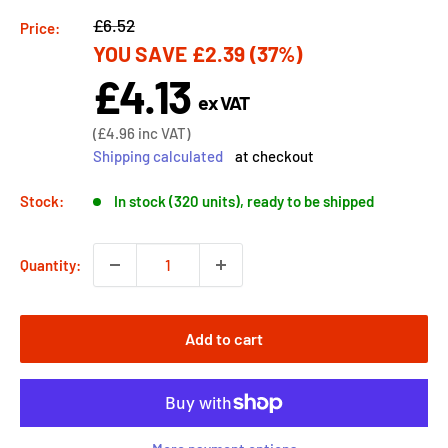
Regular
£6.52
Price:
YOU SAVE
£2.39
(37%)
price
£4.13
Sale
ex VAT
price
Sale
(
£4.96
inc VAT)
price
Shipping calculated
at checkout
Stock:
In stock (320 units), ready to be shipped
Quantity:
Add to cart