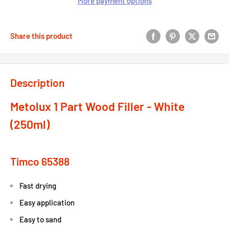
More payment options
Share this product
Description
Metolux 1 Part Wood Filler - White
(250ml)
Timco 65388
Fast drying
Easy application
Easy to sand