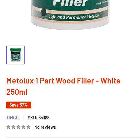
Metolux 1 Part Wood Filler - White
250ml
Save 37%
TIMCO
SKU:
65388
No reviews