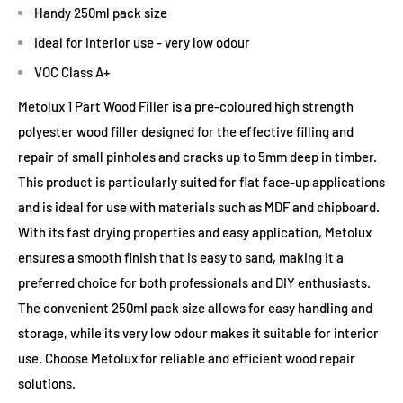
Handy 250ml pack size
Ideal for interior use - very low odour
VOC Class A+
Metolux 1 Part Wood Filler is a pre-coloured high strength
polyester wood filler designed for the effective filling and
repair of small pinholes and cracks up to 5mm deep in timber.
This product is particularly suited for flat face-up applications
and is ideal for use with materials such as MDF and chipboard.
With its fast drying properties and easy application, Metolux
ensures a smooth finish that is easy to sand, making it a
preferred choice for both professionals and DIY enthusiasts.
The convenient 250ml pack size allows for easy handling and
storage, while its very low odour makes it suitable for interior
use. Choose Metolux for reliable and efficient wood repair
solutions.