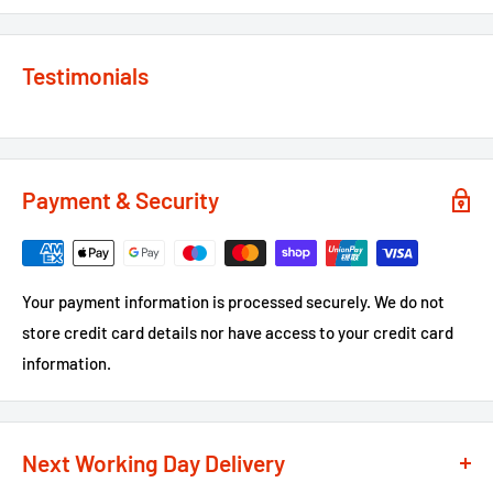
Testimonials
Payment & Security
Your payment information is processed securely. We do not
store credit card details nor have access to your credit card
information.
Next Working Day Delivery