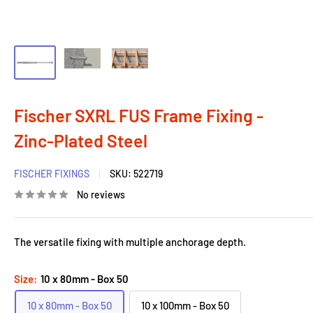
Fischer SXRL FUS Frame Fixing -
Zinc-Plated Steel
FISCHER FIXINGS
SKU:
522719
No reviews
The versatile fixing with multiple anchorage depth.
Size:
10 x 80mm - Box 50
10 x 80mm - Box 50
10 x 100mm - Box 50