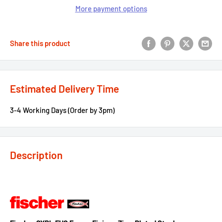
More payment options
Share this product
Estimated Delivery Time
3-4 Working Days (Order by 3pm)
Description