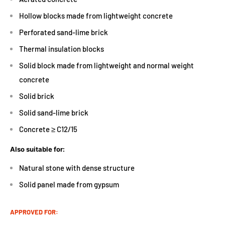
Hollow blocks made from lightweight concrete
Perforated sand-lime brick
Thermal insulation blocks
Solid block made from lightweight and normal weight
concrete
Solid brick
Solid sand-lime brick
Concrete ≥ C12/15
Also suitable for:
Natural stone with dense structure
Solid panel made from gypsum
APPROVED FOR: