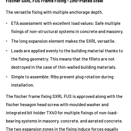
Fischer SXRL FUS Frame Fixing - Zinc-Plated Steel
The versatile fixing with multiple anchorage depth.
ETA assessment with excellent load values: Safe multiple
fixings of non-structural systems in concrete and masonry.
The long expansion element makes the SXRL versatile.
Loads are applied evenly to the building material thanks to
the fixing geometry. This means that the fillets are not
destroyed in the case of thin-walled building materials.
Simple to assemble: Ribs prevent plug rotation during
installation.
The fischer frame fixing SXRL FUS is approved along with the
fischer hexagon head screw with moulded washer and
integrated bit holder TX40 for multiple fixings of non-load-
bearing systems in masonry, concrete, and aerated concrete.
The two expansion zones in the fixing induce forces equally