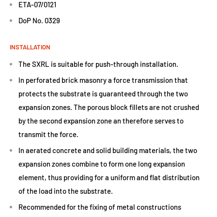
ETA-07/0121
DoP No. 0329
INSTALLATION
The SXRL is suitable for push-through installation.
In perforated brick masonry a force transmission that
protects the substrate is guaranteed through the two
expansion zones. The porous block fillets are not crushed
by the second expansion zone an therefore serves to
transmit the force.
In aerated concrete and solid building materials, the two
expansion zones combine to form one long expansion
element, thus providing for a uniform and flat distribution
of the load into the substrate.
Recommended for the fixing of metal constructions