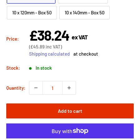
10 x 120mm - Box 50
10 x 140mm - Box 50
£38.24
Sale
ex VAT
price
Price:
Sale
(
£45.89
inc VAT)
price
Shipping calculated
at checkout
Stock:
In stock
Quantity:
Add to cart