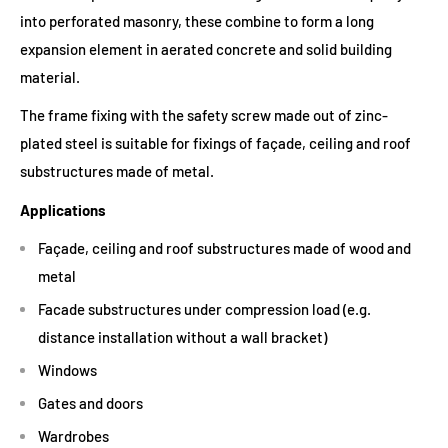
into perforated masonry, these combine to form a long
expansion element in aerated concrete and solid building
material.
The frame fixing with the safety screw made out of zinc-
plated steel is suitable for fixings of façade, ceiling and roof
substructures made of metal.
Applications
Façade, ceiling and roof substructures made of wood and
metal
Facade substructures under compression load (e.g.
distance installation without a wall bracket)
Windows
Gates and doors
Wardrobes