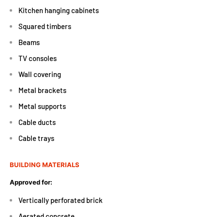
Kitchen hanging cabinets
Squared timbers
Beams
TV consoles
Wall covering
Metal brackets
Metal supports
Cable ducts
Cable trays
BUILDING MATERIALS
Approved for:
Vertically perforated brick
Aerated concrete