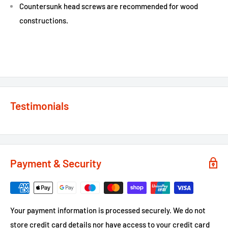
Countersunk head screws are recommended for wood
constructions.
Testimonials
Payment & Security
Your payment information is processed securely. We do not
store credit card details nor have access to your credit card