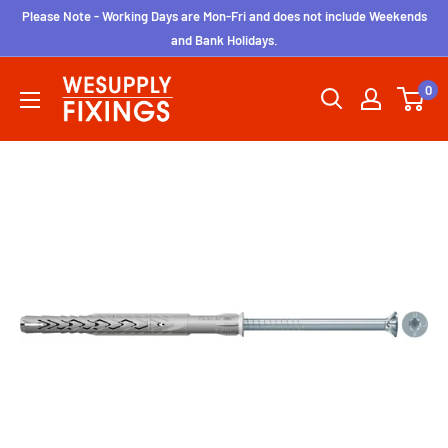
Skip
Please Note - Working Days are Mon-Fri and does not include Weekends
to
and Bank Holidays.
content
wesupplyfixings
0