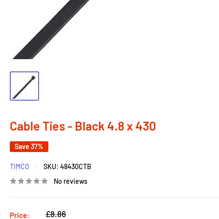
Cable Ties - Black 4.8 x 430
Save 37%
TIMCO
SKU:
48430CTB
No reviews
Regular
£8.86
Price: