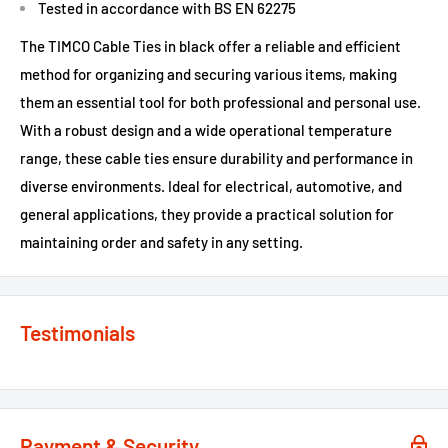
Tested in accordance with BS EN 62275
The TIMCO Cable Ties in black offer a reliable and efficient
method for organizing and securing various items, making
them an essential tool for both professional and personal use.
With a robust design and a wide operational temperature
range, these cable ties ensure durability and performance in
diverse environments. Ideal for electrical, automotive, and
general applications, they provide a practical solution for
maintaining order and safety in any setting.
Testimonials
Payment & Security