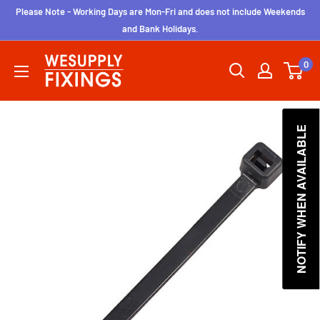
Skip
Please Note - Working Days are Mon-Fri and does not include Weekends
to
and Bank Holidays.
content
wesupplyfixings
0
NOTIFY WHEN AVAILABLE