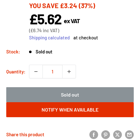
YOU SAVE
£3.24
(37%)
price
£5.62
Sale
ex VAT
price
Sale
(
£6.74
inc VAT)
price
Shipping calculated
at checkout
Stock:
Sold out
Quantity:
Sold out
NOTIFY WHEN AVAILABLE
Share this product