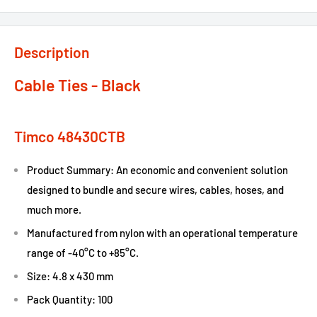
Description
Cable Ties - Black
Timco 48430CTB
Product Summary: An economic and convenient solution
designed to bundle and secure wires, cables, hoses, and
much more.
Manufactured from nylon with an operational temperature
range of -40°C to +85°C.
Size: 4.8 x 430 mm
Pack Quantity: 100