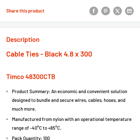
Share this product
Description
Cable Ties - Black 4.8 x 300
Timco 48300CTB
Product Summary: An economic and convenient solution
designed to bundle and secure wires, cables, hoses, and
much more.
Manufactured from nylon with an operational temperature
range of -40°C to +85°C.
Pack Quantity: 100