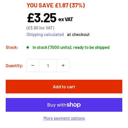
YOU SAVE
£1.87
(37%)
price
£3.25
Sale
ex VAT
price
Sale
(
£3.90
inc VAT)
price
Shipping calculated
at checkout
Stock:
In stock (7000 units), ready to be shipped
Quantity:
Add to cart
More payment options