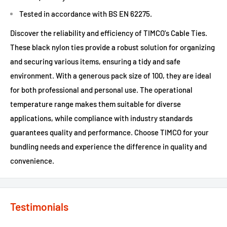
Tested in accordance with BS EN 62275.
Discover the reliability and efficiency of TIMCO's Cable Ties.
These black nylon ties provide a robust solution for organizing
and securing various items, ensuring a tidy and safe
environment. With a generous pack size of 100, they are ideal
for both professional and personal use. The operational
temperature range makes them suitable for diverse
applications, while compliance with industry standards
guarantees quality and performance. Choose TIMCO for your
bundling needs and experience the difference in quality and
convenience.
Testimonials