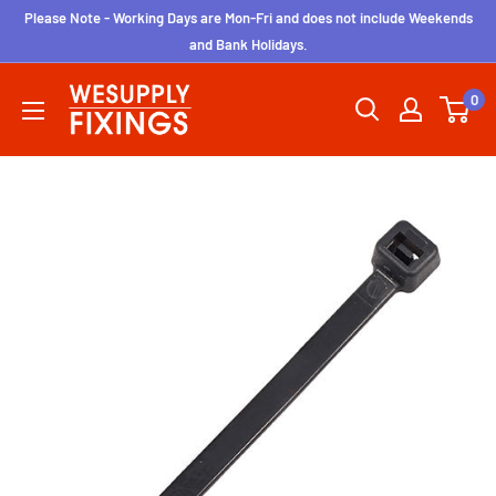
Skip
Please Note - Working Days are Mon-Fri and does not include Weekends
to
and Bank Holidays.
content
wesupplyfixings
0