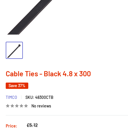
Cable Ties - Black 4.8 x 300
Save 37%
TIMCO
SKU:
48300CTB
No reviews
Regular
£5.12
Price: