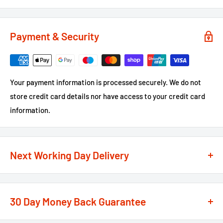
Payment & Security
Your payment information is processed securely. We do not
store credit card details nor have access to your credit card
information.
Next Working Day Delivery
We recognise that time is of the essence when it comes to
your projects, so we offer a
next working day delivery
30 Day Money Back Guarantee
service
option on the majority of our products
**