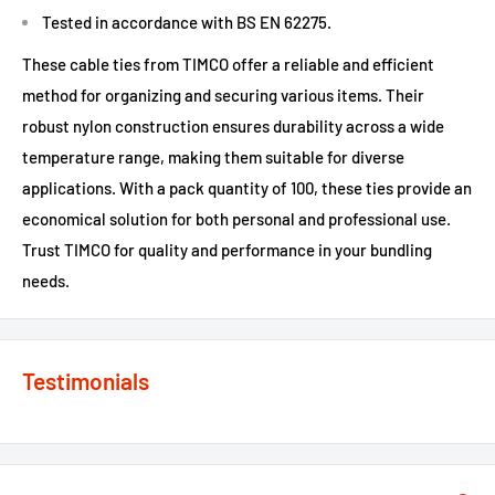
Tested in accordance with BS EN 62275.
These cable ties from TIMCO offer a reliable and efficient
method for organizing and securing various items. Their
robust nylon construction ensures durability across a wide
temperature range, making them suitable for diverse
applications. With a pack quantity of 100, these ties provide an
economical solution for both personal and professional use.
Trust TIMCO for quality and performance in your bundling
needs.
Testimonials