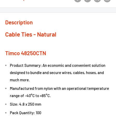
Description
Cable Ties - Natural
Timco 48250CTN
Product Summary: An economic and convenient solution
designed to bundle and secure wires, cables, hoses, and
much more.
Manufactured from nylon with an operational temperature
range of -40°C to +85°C.
Size: 4.8 x 250 mm
Pack Quantity: 100