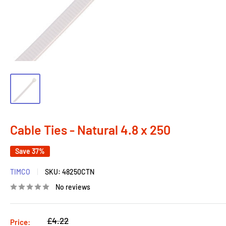
Cable Ties - Natural 4.8 x 250
Save 37%
TIMCO
SKU:
48250CTN
No reviews
Regular
£4.22
Price: