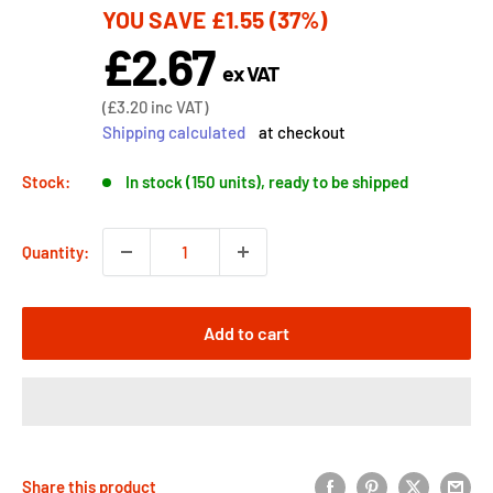
YOU SAVE
£1.55
(37%)
price
£2.67
Sale
ex VAT
price
Sale
(
£3.20
inc VAT)
price
Shipping calculated
at checkout
Stock:
In stock (150 units), ready to be shipped
Quantity:
Add to cart
Share this product