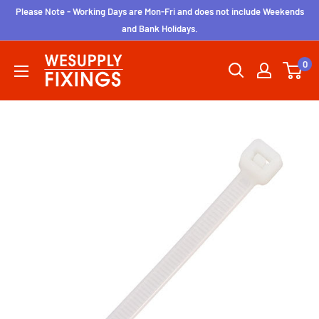
Skip
Please Note - Working Days are Mon-Fri and does not include Weekends
to
and Bank Holidays.
content
wesupplyfixings
0