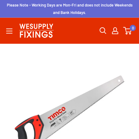
Skip
Please Note - Working Days are Mon-Fri and does not include Weekends
to
and Bank Holidays.
content
wesupplyfixings
0