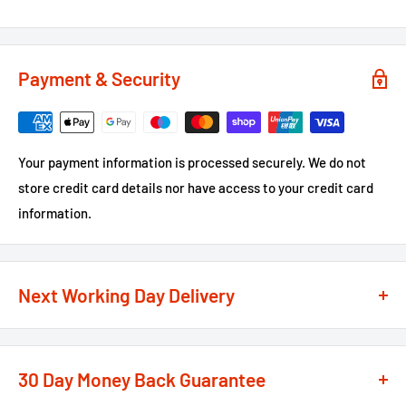
Payment & Security
Your payment information is processed securely. We do not
store credit card details nor have access to your credit card
information.
Next Working Day Delivery
We recognise that time is of the essence when it comes to
your projects, so we offer a
next working day delivery
30 Day Money Back Guarantee
service
option on the majority of our products
**