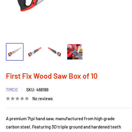
First Fix Wood Saw Box of 10
TIMCO
SKU:
468189
No reviews
A premium 7tpi hand saw, manufactured from high grade
carbon steel. Featuring 3D triple ground and hardened teeth