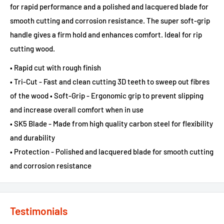
for rapid performance and a polished and lacquered blade for
smooth cutting and corrosion resistance. The super soft-grip
handle gives a firm hold and enhances comfort. Ideal for rip
cutting wood.
• Rapid cut with rough finish
• Tri-Cut - Fast and clean cutting 3D teeth to sweep out fibres
of the wood • Soft-Grip - Ergonomic grip to prevent slipping
and increase overall comfort when in use
• SK5 Blade - Made from high quality carbon steel for flexibility
and durability
• Protection - Polished and lacquered blade for smooth cutting
and corrosion resistance
Testimonials