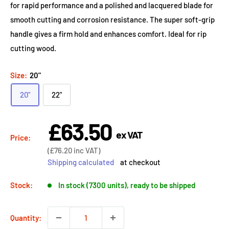
for rapid performance and a polished and lacquered blade for
smooth cutting and corrosion resistance. The super soft-grip
handle gives a firm hold and enhances comfort. Ideal for rip
cutting wood.
Size:
20"
20"
22"
£63.50
Sale
ex VAT
price
Price:
Sale
(
£76.20
inc VAT)
price
Shipping calculated
at checkout
Stock:
In stock (7300 units), ready to be shipped
Quantity: