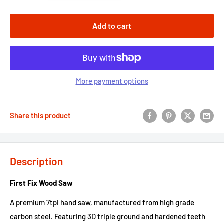
Add to cart
More payment options
Share this product
Description
First Fix Wood Saw
A premium 7tpi hand saw, manufactured from high grade
carbon steel. Featuring 3D triple ground and hardened teeth