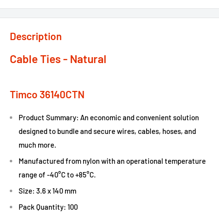
Description
Cable Ties - Natural
Timco 36140CTN
Product Summary: An economic and convenient solution
designed to bundle and secure wires, cables, hoses, and
much more.
Manufactured from nylon with an operational temperature
range of -40°C to +85°C.
Size: 3.6 x 140 mm
Pack Quantity: 100