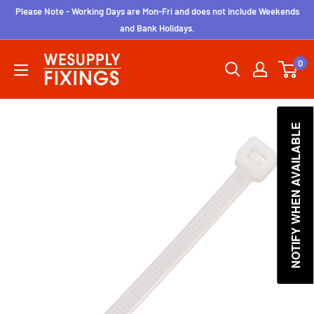
Skip
Please Note - Working Days are Mon-Fri and does not include Weekends
to
and Bank Holidays.
content
wesupplyfixings
0
NOTIFY WHEN AVAILABLE