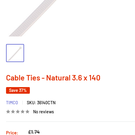
Cable Ties - Natural 3.6 x 140
Save 37%
TIMCO
SKU:
36140CTN
No reviews
Regular
£1.74
Price: