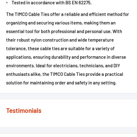
Tested in accordance with BS EN 62275.
The TIMCO Cable Ties offer a reliable and efficient method for
organizing and securing various items, making them an
essential tool for both professional and personal use. With
their robust nylon construction and wide temperature
tolerance, these cable ties are suitable for a variety of
applications, ensuring durability and performance in diverse
environments. Ideal for electricians, technicians, and DIY
enthusiasts alike, the TIMCO Cable Ties provide a practical
solution for maintaining order and safety in any setting.
Testimonials