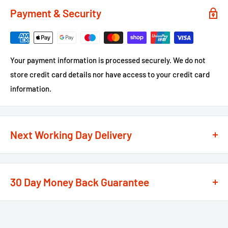
Payment & Security
Your payment information is processed securely. We do not
store credit card details nor have access to your credit card
information.
Next Working Day Delivery
We recognise that time is of the essence when it comes to
your projects, so we offer a
next working day delivery
30 Day Money Back Guarantee
service
option on the majority of our products
**
At We Supply Fixings we are extremely confident in the
If the order is under £75 ex VAT you will get 2 options at the
standard and quality of the products that we offer.
checkout, Next Working Day or Standard 2-4 Working Days, if