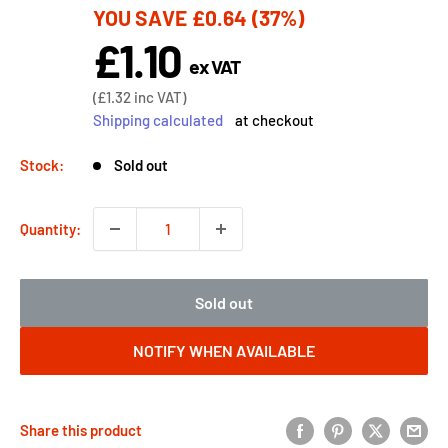
YOU SAVE
£0.64
(37%)
price
£1.10
Sale
ex VAT
price
Sale
(
£1.32
inc VAT)
price
Shipping calculated
at checkout
Stock:
Sold out
Quantity:
Sold out
NOTIFY WHEN AVAILABLE
Share this product