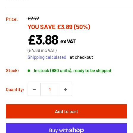
Regular
£7.77
Price:
YOU SAVE
£3.89
(50%)
price
£3.88
Sale
ex VAT
price
Sale
(
£4.66
inc VAT)
price
Shipping calculated
at checkout
Stock:
In stock (980 units), ready to be shipped
Quantity:
Add to cart