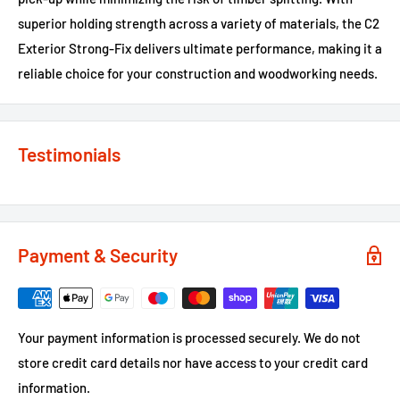
superior holding strength across a variety of materials, the C2
Exterior Strong-Fix delivers ultimate performance, making it a
reliable choice for your construction and woodworking needs.
Testimonials
Payment & Security
Your payment information is processed securely. We do not
store credit card details nor have access to your credit card
information.