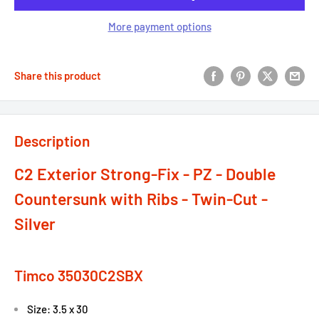
More payment options
Share this product
Description
C2 Exterior Strong-Fix - PZ - Double
Countersunk with Ribs - Twin-Cut -
Silver
Timco 35030C2SBX
Size: 3.5 x 30