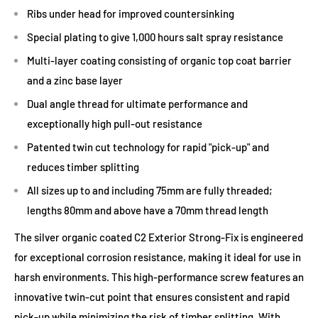
Ribs under head for improved countersinking
Special plating to give 1,000 hours salt spray resistance
Multi-layer coating consisting of organic top coat barrier
and a zinc base layer
Dual angle thread for ultimate performance and
exceptionally high pull-out resistance
Patented twin cut technology for rapid "pick-up" and
reduces timber splitting
All sizes up to and including 75mm are fully threaded;
lengths 80mm and above have a 70mm thread length
The silver organic coated C2 Exterior Strong-Fix is engineered
for exceptional corrosion resistance, making it ideal for use in
harsh environments. This high-performance screw features an
innovative twin-cut point that ensures consistent and rapid
pick-up while minimizing the risk of timber splitting. With