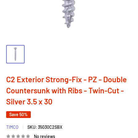
C2 Exterior Strong-Fix - PZ - Double
Countersunk with Ribs - Twin-Cut -
Silver 3.5 x 30
Save 50%
TIMCO
SKU:
35030C2SBX
No reviews