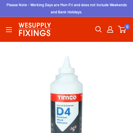
Skip
Please Note - Working Days are Mon-Fri and does not include Weekends
to
and Bank Holidays.
content
wesupplyfixings
0