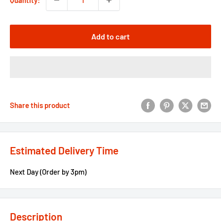
Add to cart
Share this product
Estimated Delivery Time
Next Day (Order by 3pm)
Description