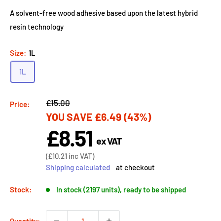
A solvent-free wood adhesive based upon the latest hybrid
resin technology
Size:
1L
1L
Regular
£15.00
Price:
YOU SAVE
£6.49
(43%)
price
£8.51
Sale
ex VAT
price
Sale
(
£10.21
inc VAT)
price
Shipping calculated
at checkout
Stock:
In stock (2197 units), ready to be shipped
Quantity: