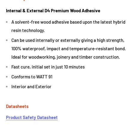
Internal & External D4 Premium Wood Adhesive
A solvent-free wood adhesive based upon the latest hybrid
resin technology.
Can be used internally or externally giving a high strength,
100% waterproof, impact and temperature-resistant bond.
Ideal for woodworking, joinery and timber construction.
Fast cure, initial set in just 10 minutes
Conforms to WATT 91
Interior and Exterior
Datasheets
Product Safety Datasheet