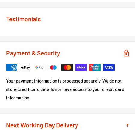
Testimonials
Payment & Security
Your payment information is processed securely. We do not
store credit card details nor have access to your credit card
information.
Next Working Day Delivery