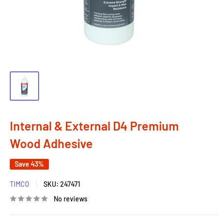
Internal & External D4 Premium
Wood Adhesive
Save 43%
TIMCO
SKU:
247471
No reviews