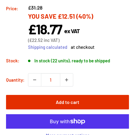
Regular
£31.28
Price:
YOU SAVE
£12.51
(40%)
price
£18.77
Sale
ex VAT
price
Sale
(
£22.52
inc VAT)
price
Shipping calculated
at checkout
Stock:
In stock (22 units), ready to be shipped
Quantity:
Add to cart