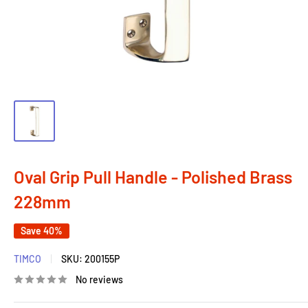
Oval Grip Pull Handle - Polished Brass
228mm
Save 40%
TIMCO
SKU:
200155P
No reviews