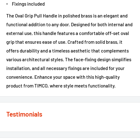
Fixings included
The Oval Grip Pull Handle in polished brass is an elegant and
functional addition to any door. Designed for both internal and
external use, this handle features a comfortable off-set oval
grip that ensures ease of use. Crafted from solid brass, it
offers durability and a timeless aesthetic that complements
various architectural styles. The face-fixing design simplifies
installation, and all necessary fixings are included for your
convenience. Enhance your space with this high-quality
product from TIMCO, where style meets functionality.
Testimonials