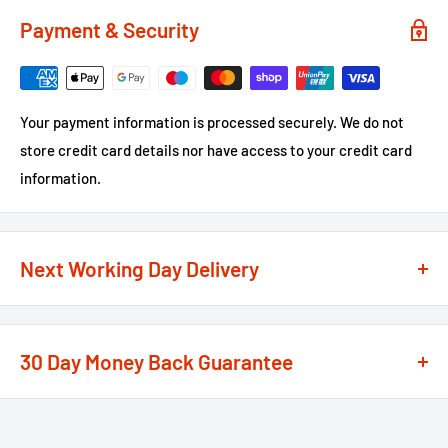
Payment & Security
Your payment information is processed securely. We do not
store credit card details nor have access to your credit card
information.
Next Working Day Delivery
We recognise that time is of the essence when it comes to
your projects, so we offer a
next working day delivery
30 Day Money Back Guarantee
service
option on the majority of our products
**
At We Supply Fixings we are extremely confident in the
If the order is under £75 ex VAT you will get 2 options at the
standard and quality of the products that we offer.
checkout, Next Working Day or Standard 2-4 Working Days, if