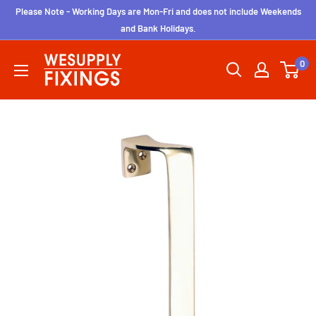
Skip
Please Note - Working Days are Mon-Fri and does not include Weekends
to
and Bank Holidays.
content
wesupplyfixings
0