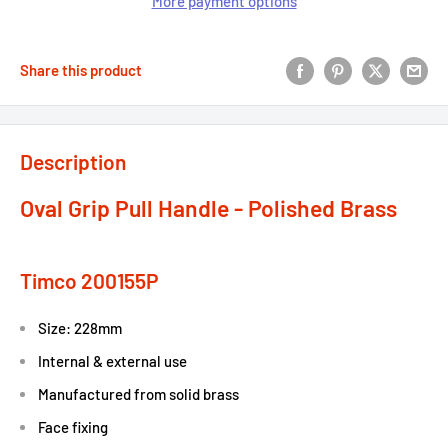
More payment options
Share this product
Description
Oval Grip Pull Handle - Polished Brass
Timco 200155P
Size: 228mm
Internal & external use
Manufactured from solid brass
Face fixing