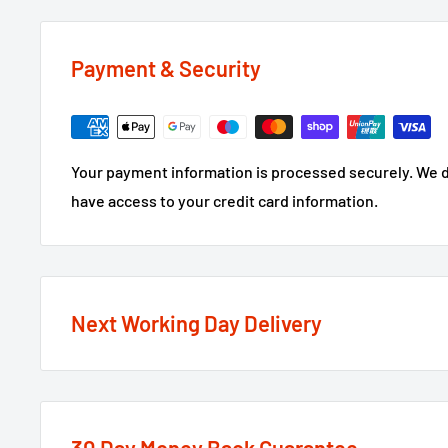
Payment & Security
Your payment information is processed securely. We do
have access to your credit card information.
Next Working Day Delivery
We recognise that time is of the essence when it come
next working day delivery service
option on the major
If the order is under £75 ex VAT you will get 2 option