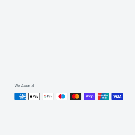
We Accept