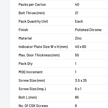
Packs per Carton
40
Bolt Throw (mm)
21
Pack Quantity Unit
Each
Finish
Polished Chrome
Material
Zinc
Indicator Plate Size W x H (mm)
40 x 60
Max. Door Thickness (mm)
50
Pack Qty
1
MOQ Increment
1
Screw Size (mm)
3.5 x 25
Screw Size (imp.)
6 x 1
Bolt L (mm)
85
No. Of CSK Screws
6