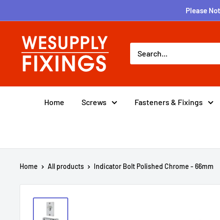
Skip
Please Not
to
content
wesupplyfixings
Home
Screws
Fasteners & Fixings
Home
All products
Indicator Bolt Polished Chrome - 66mm