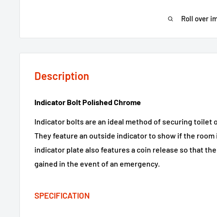
Roll over i
Description
Indicator Bolt Polished Chrome
Indicator bolts are an ideal method of securing toilet
They feature an outside indicator to show if the room 
indicator plate also features a coin release so that th
gained in the event of an emergency.
SPECIFICATION