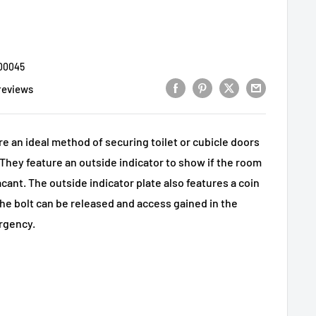
00045
reviews
are an ideal method of securing toilet or cubicle doors
hey feature an outside indicator to show if the room
acant. The outside indicator plate also features a coin
the bolt can be released and access gained in the
rgency.