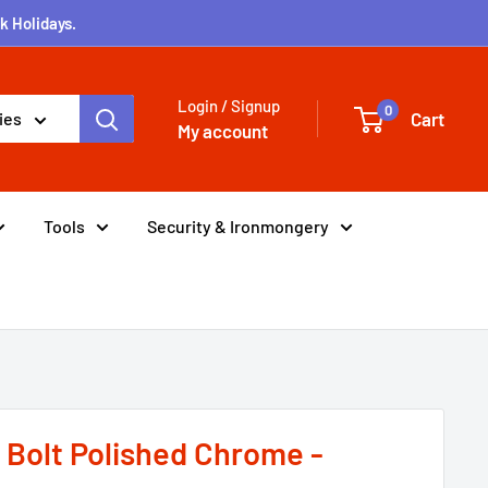
k Holidays.
Login / Signup
0
Cart
ies
My account
Tools
Security & Ironmongery
r Bolt Polished Chrome -