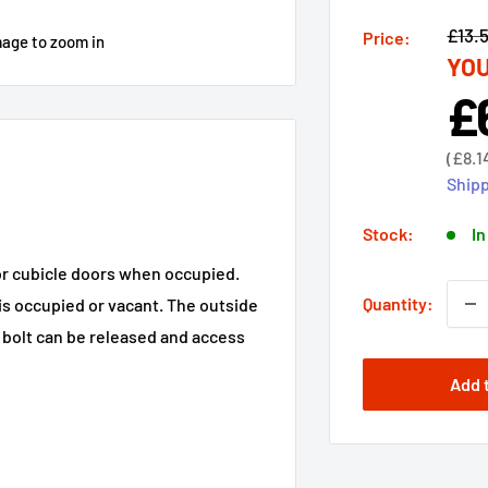
Regu
£13.
Price:
mage to zoom in
YOU
price
£
Sal
pri
Sale
(
£8.1
price
Shipp
Stock:
In
 or cubicle doors when occupied.
Quantity:
is occupied or vacant. The outside
e bolt can be released and access
Add 