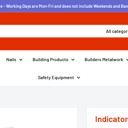
e - Working Days are Mon-Fri and does not include Weekends and Ban
All categor
Nails
Building Products
Builders Metalwork
Safety Equipment
Indicato