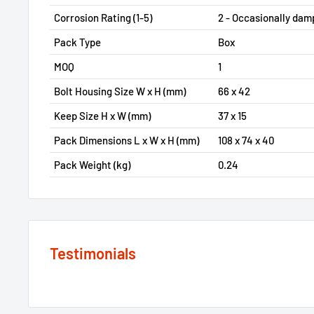
Corrosion Rating (1-5)
2 - Occasionally dam
Pack Type
Box
MOQ
1
Bolt Housing Size W x H (mm)
66 x 42
Keep Size H x W (mm)
37 x 15
Pack Dimensions L x W x H (mm)
108 x 74 x 40
Pack Weight (kg)
0.24
Testimonials