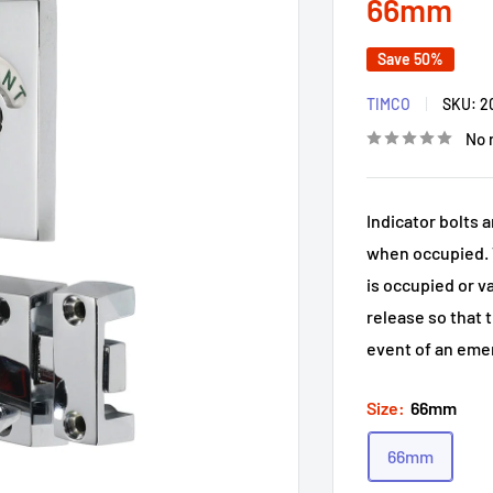
66mm
Save 50%
TIMCO
SKU:
2
No 
Indicator bolts 
when occupied. T
is occupied or v
release so that 
event of an eme
Size:
66mm
66mm