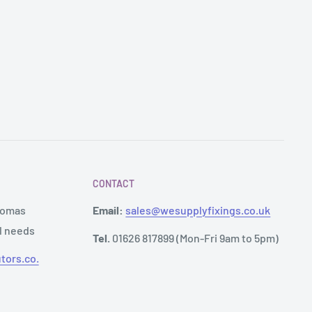
CONTACT
Thomas
Email:
sales@wesupplyfixings.co.uk
al needs
Tel.
01626 817899 (Mon-Fri 9am to 5pm)
tors.co.