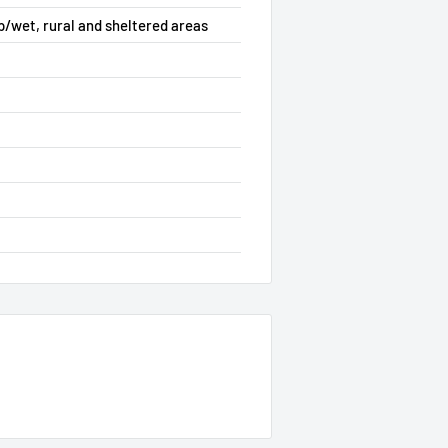
p/wet, rural and sheltered areas