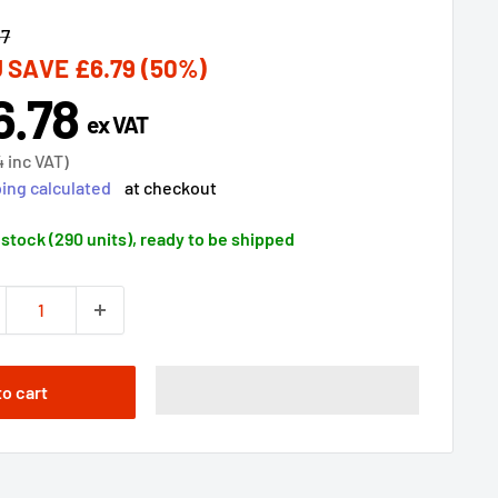
lar
57
 SAVE
£6.79
(50%)
6.78
e
ex VAT
ce
4
inc VAT)
ing calculated
at checkout
 stock (290 units), ready to be shipped
to cart